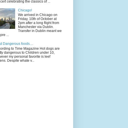
cert celebrating the classics of ...
Chicago!
We arrived in Chicago on
Friday, 10th of October at
2pm after a long flight from
Manchester via Dublin.
Transfer in Dublin meant we
pre ...
t Dangerous foods....
ording to Time Magazine Hot dogs are
tty dangerous to Children under 10,
ever my personal favorite is leef
ens. Despite whate v...