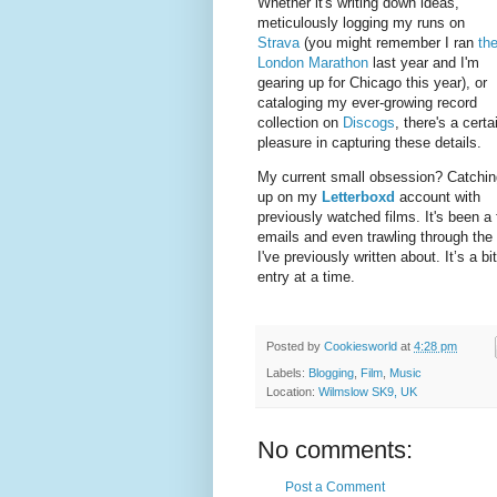
Whether it's writing down ideas,
meticulously logging my runs on
Strava
(you might remember I ran
th
London Marathon
last year and I'm
gearing up for Chicago this year), or
cataloging my ever-growing record
collection on
Discogs
, there's a certa
pleasure in capturing these details.
My current small obsession? Catchin
up on my
Letterboxd
account with
previously watched films. It's been a f
emails and even trawling through the 
I've previously written about. It’s a 
entry at a time.
Posted by
Cookiesworld
at
4:28 pm
Labels:
Blogging
,
Film
,
Music
Location:
Wilmslow SK9, UK
No comments:
Post a Comment