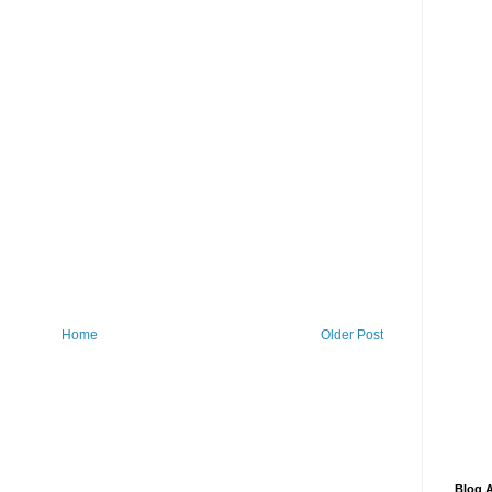
Home
Older Post
Blog A