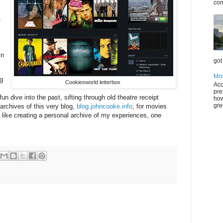
con
e
in
got 
Mos
g
Cookiesworld letterbox
Acc
pre
un dive into the past, sifting through old theatre receipt
how
gre
archives of this very blog,
blog.johncooke.info
, for movies
bit like creating a personal archive of my experiences, one