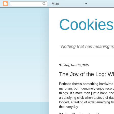
Cookies
"Nothing that has meaning i
Sunday, June 01, 2025
The Joy of the Log: W
Perhaps there's something hardwired 
my brain, but I genuinely enjoy recor
things. It's more than just a habit; the
a satisfying click when a piece of dat
logged, a feeling of order emerging f
the everyday.