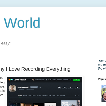
 World
s easy"
'The 
are mi
hy I Love Recording Everything
the v
in
Popul
ding
re's
a is
rom