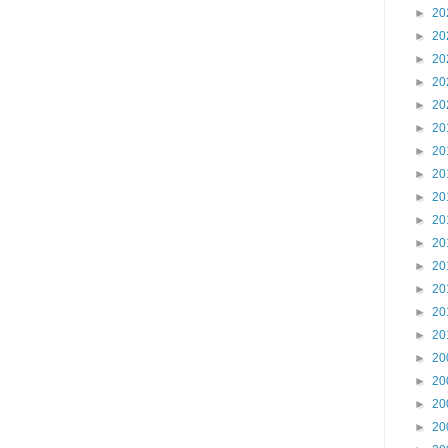
►
20
►
20
►
20
►
20
►
20
►
20
►
20
►
20
►
20
►
20
►
20
►
20
►
20
►
20
►
20
►
20
►
20
►
20
►
20