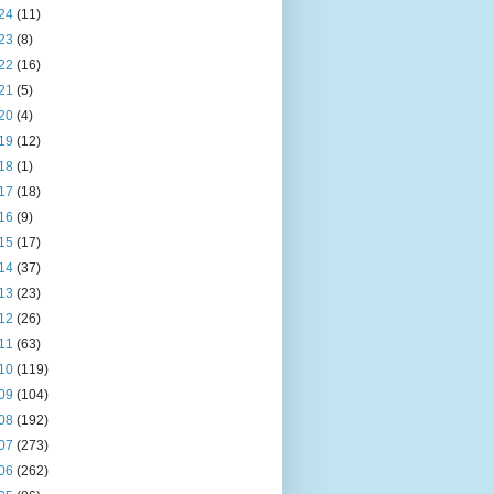
24
(11)
23
(8)
22
(16)
21
(5)
20
(4)
19
(12)
18
(1)
17
(18)
16
(9)
15
(17)
14
(37)
13
(23)
12
(26)
11
(63)
10
(119)
09
(104)
08
(192)
07
(273)
06
(262)