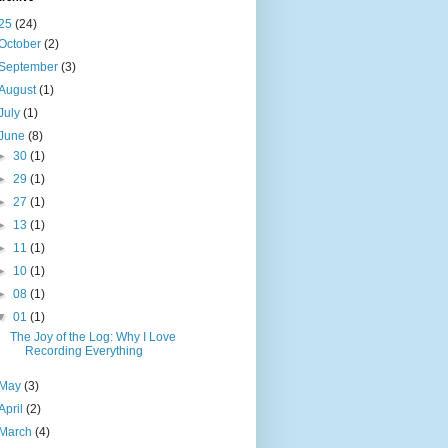
25
(24)
October
(2)
September
(3)
August
(1)
July
(1)
June
(8)
►
30
(1)
►
29
(1)
►
27
(1)
►
13
(1)
►
11
(1)
►
10
(1)
►
08
(1)
▼
01
(1)
The Joy of the Log: Why I Love
Recording Everything
May
(3)
April
(2)
March
(4)