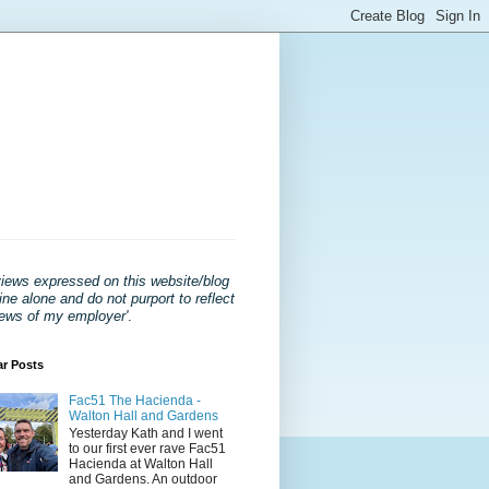
views expressed on this website/blog
ne alone and do not purport to reflect
iews of my employer'
.
ar Posts
Fac51 The Hacienda -
Walton Hall and Gardens
Yesterday Kath and I went
to our first ever rave Fac51
Hacienda at Walton Hall
and Gardens. An outdoor