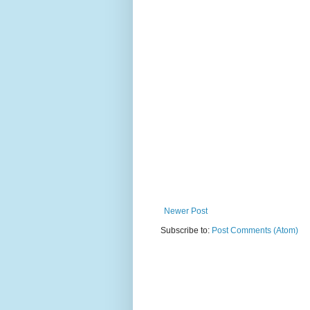
Newer Post
Subscribe to:
Post Comments (Atom)