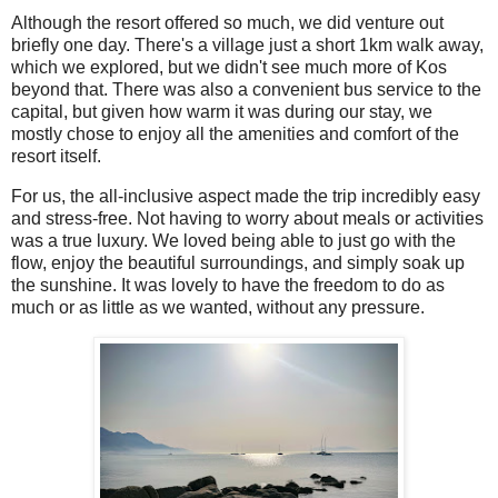
Although the resort offered so much, we did venture out
briefly one day. There's a village just a short 1km walk away,
which we explored, but we didn't see much more of Kos
beyond that. There was also a convenient bus service to the
capital, but given how warm it was during our stay, we
mostly chose to enjoy all the amenities and comfort of the
resort itself.
For us, the all-inclusive aspect made the trip incredibly easy
and stress-free. Not having to worry about meals or activities
was a true luxury. We loved being able to just go with the
flow, enjoy the beautiful surroundings, and simply soak up
the sunshine. It was lovely to have the freedom to do as
much or as little as we wanted, without any pressure.