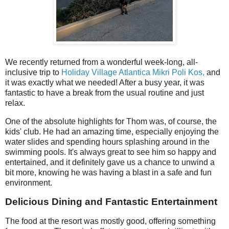
We recently returned from a wonderful week-long, all-
inclusive trip to
Holiday Village Atlantica Mikri Poli Kos,
and
it was exactly what we needed! After a busy year, it was
fantastic to have a break from the usual routine and just
relax.
One of the absolute highlights for Thom was, of course, the
kids' club. He had an amazing time, especially enjoying the
water slides and spending hours splashing around in the
swimming pools. It's always great to see him so happy and
entertained, and it definitely gave us a chance to unwind a
bit more, knowing he was having a blast in a safe and fun
environment.
Delicious Dining and Fantastic Entertainment
The food at the resort was mostly good, offering something