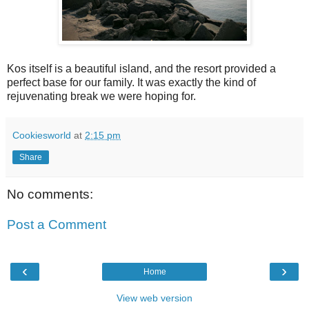
Kos itself is a beautiful island, and the resort provided a
perfect base for our family. It was exactly the kind of
rejuvenating break we were hoping for.
Cookiesworld
at
2:15 pm
Share
No comments:
Post a Comment
‹
›
Home
View web version