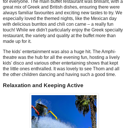
for everyone. The main buffet restaurant was brilliant, with a
great mix of Greek and British dishes, ensuring there were
always familiar favourites and exciting new tastes to try. We
especially loved the themed nights, like the Mexican day
with delicious burritos and chili con carne – a really fun
touch! While we didn't particularly enjoy the Greek specialty
restaurant, the variety and quality at the buffet more than
made up for it.
The kids' entertainment was also a huge hit. The Amphi-
theatre was the hub for all the evening fun, hosting a lively
kids' disco and various other entertaining shows that kept
the little ones enthralled. It was lovely to see Thom and all
the other children dancing and having such a good time.
Relaxation and Keeping Active