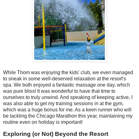
While Thom was enjoying the kids' club, we even managed
to sneak in some well-deserved relaxation at the resort's
spa. We both enjoyed a fantastic massage one day, which
was pure bliss! It was wonderful to have that time to
ourselves to truly unwind. And speaking of keeping active, I
was also able to get my training sessions in at the gym,
which was a huge bonus for me. As a keen runner who will
be tackling the Chicago Marathon this year, maintaining my
routine even on holiday is important!
Exploring (or Not) Beyond the Resort