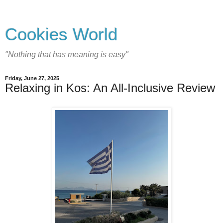
Cookies World
"Nothing that has meaning is easy"
Friday, June 27, 2025
Relaxing in Kos: An All-Inclusive Review