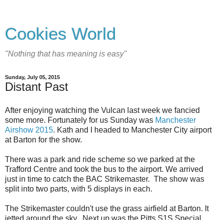
Cookies World
"Nothing that has meaning is easy"
Sunday, July 05, 2015
Distant Past
After enjoying watching the Vulcan last week we fancied
some more. Fortunately for us Sunday was
Manchester
Airshow 2015
. Kath and I headed to Manchester City airport
at Barton for the show.
There was a park and ride scheme so we parked at the
Trafford Centre and took the bus to the airport. We arrived
just in time to catch the BAC Strikemaster. The show was
split into two parts, with 5 displays in each.
The Strikemaster couldn't use the grass airfield at Barton. It
jetted around the sky. Next up was the Pitts S1S Special