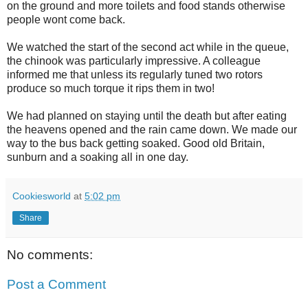
on the ground and more toilets and food stands otherwise
people wont come back.
We watched the start of the second act while in the queue,
the chinook was particularly impressive. A colleague
informed me that unless its regularly tuned two rotors
produce so much torque it rips them in two!
We had planned on staying until the death but after eating
the heavens opened and the rain came down. We made our
way to the bus back getting soaked. Good old Britain,
sunburn and a soaking all in one day.
Cookiesworld
at
5:02 pm
Share
No comments:
Post a Comment