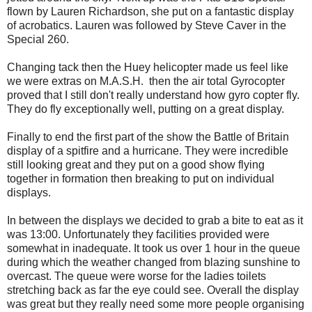
flown by Lauren Richardson, she put on a fantastic display
of acrobatics. Lauren was followed by Steve Caver in the
Special 260.
Changing tack then the Huey helicopter made us feel like
we were extras on M.A.S.H. then the air total Gyrocopter
proved that I still don't really understand how gyro copter fly.
They do fly exceptionally well, putting on a great display.
Finally to end the first part of the show the Battle of Britain
display of a spitfire and a hurricane. They were incredible
still looking great and they put on a good show flying
together in formation then breaking to put on individual
displays.
In between the displays we decided to grab a bite to eat as it
was 13:00. Unfortunately they facilities provided were
somewhat in inadequate. It took us over 1 hour in the queue
during which the weather changed from blazing sunshine to
overcast. The queue were worse for the ladies toilets
stretching back as far the eye could see. Overall the display
was great but they really need some more people organising