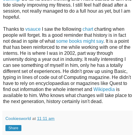
tide slowly improving my fitness. I still feel half dead after a
session, not really managed to do a full hour as yet, but I am
hopeful.
Thanks to
vsauce
I saw the following
chart
charting when
people will forget. Its a good reminder that history is in fact
not dead in spite of what
some books might say
. It is a point
that has been reinforced to me while working with one of the
interns. He is where I was in 2002, part way through
university doing a year out in industry. It really interesting I
can see something of myself in him, only he has a totally
different set of experiences. He didn't grow up using Basic,
typing in lines of code out of Computing magazine. He didn't
have to rely on encyclopaedias or magazines like Quest to
find out information the whole internet and
Wikipedia
is
available to him. Who knows what changes will take place to
the next generation, history certainly isn't dead.
Cookiesworld
at
11:11 am
Share