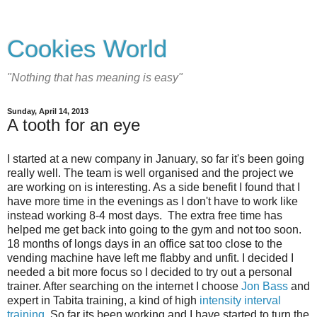
Cookies World
"Nothing that has meaning is easy"
Sunday, April 14, 2013
A tooth for an eye
I started at a new company in January, so far it's been going
really well. The team is well organised and the project we
are working on is interesting. As a side benefit I found that I
have more time in the evenings as I don't have to work like
instead working 8-4 most days. The extra free time has
helped me get back into going to the gym and not too soon.
18 months of longs days in an office sat too close to the
vending machine have left me flabby and unfit. I decided I
needed a bit more focus so I decided to try out a personal
trainer. After searching on the internet I choose
Jon Bass
and
expert in Tabita training, a kind of high
intensity interval
training.
So far its been working and I have started to turn the