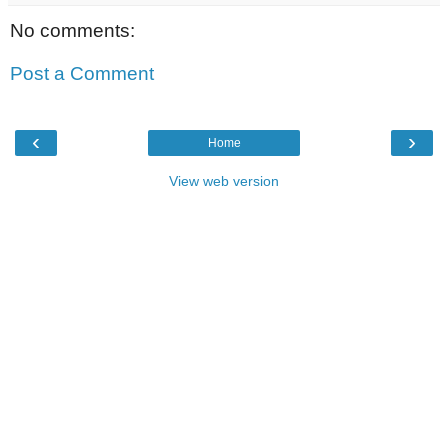
No comments:
Post a Comment
‹
›
Home
View web version