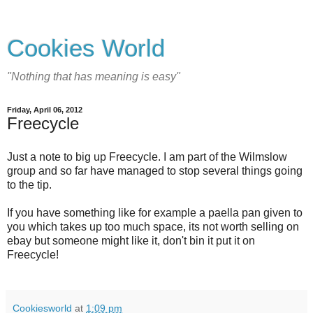
Cookies World
"Nothing that has meaning is easy"
Friday, April 06, 2012
Freecycle
Just a note to big up Freecycle. I am part of the Wilmslow
group and so far have managed to stop several things going
to the tip.
If you have something like for example a paella pan given to
you which takes up too much space, its not worth selling on
ebay but someone might like it, don't bin it put it on
Freecycle!
Cookiesworld
at
1:09 pm