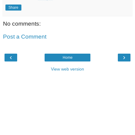
Share
No comments:
Post a Comment
‹
›
Home
View web version