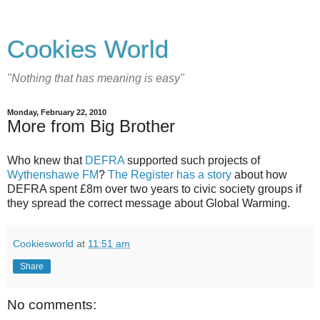
Cookies World
"Nothing that has meaning is easy"
Monday, February 22, 2010
More from Big Brother
Who knew that
DEFRA
supported such projects of
Wythenshawe FM
?
The Register has a story
about how
DEFRA spent £8m over two years to civic society groups if
they spread the correct message about Global Warming.
Cookiesworld
at
11:51 am
Share
No comments: