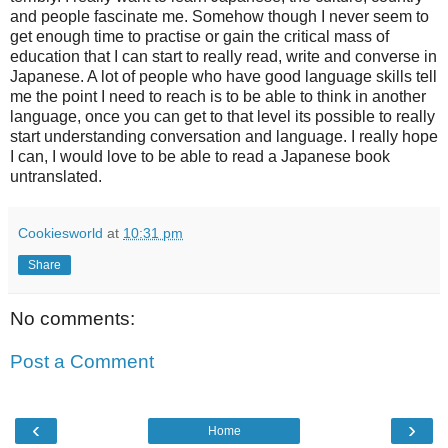
and people fascinate me. Somehow though I never seem to
get enough time to practise or gain the critical mass of
education that I can start to really read, write and converse in
Japanese. A lot of people who have good language skills tell
me the point I need to reach is to be able to think in another
language, once you can get to that level its possible to really
start understanding conversation and language. I really hope
I can, I would love to be able to read a Japanese book
untranslated.
Cookiesworld
at
10:31 pm
Share
No comments:
Post a Comment
‹
›
Home