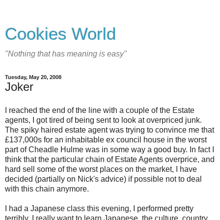
Cookies World
"Nothing that has meaning is easy"
Tuesday, May 20, 2008
Joker
I reached the end of the line with a couple of the Estate
agents, I got tired of being sent to look at overpriced junk.
The spiky haired estate agent was trying to convince me that
£137,000s for an inhabitable ex council house in the worst
part of Cheadle Hulme was in some way a good buy. In fact I
think that the particular chain of Estate Agents overprice, and
hard sell some of the worst places on the market, I have
decided (partially on Nick's advice) if possible not to deal
with this chain anymore.
I had a Japanese class this evening, I performed pretty
terribly. I really want to learn Japanese, the culture, country