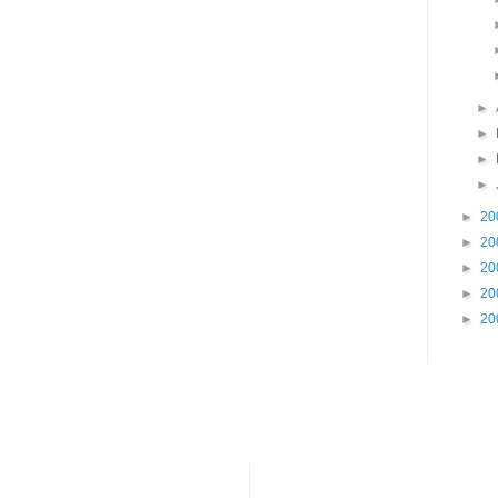
►
►
►
►
►
20
►
20
►
20
►
20
►
20