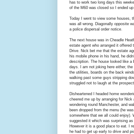
has to work two long days this weeke
of the M60 was closed so I ended up
Today I went to view some houses, th
was all wrong. Diagonally opposite w
a police dispersal order notice.
The next house was in Cheadle Heath,
estate agent who arranged it offered
Drive. Nick bet me that the estate ag
his mobile phone in his hand, he didn'
description. The house looked like a 
days. I am not joking here either, t
the utilities, boards on the back wind
walking past some guys stripping down
struggled not to laugh at the prospect
Disheartened I headed home wondering 
cheered me up by arranging for Nick an
wondering round Manchester, and walki
been dropped from the menu (he was a
somewhere that we all could enjoy). W
suggested it which was surprising as 
However it is a good place to eat. I r
he had to get up early to drive and pi