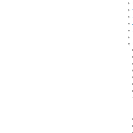
►
►
►
►
►
►
▼