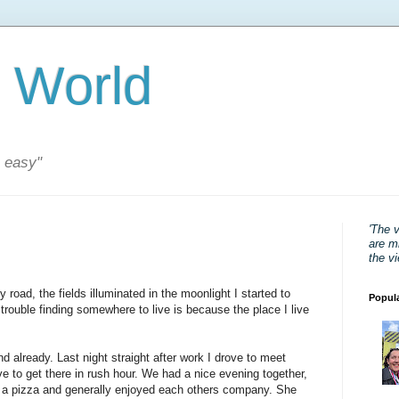
 World
s easy"
'The 
are mi
the v
road, the fields illuminated in the moonlight I started to
Popul
trouble finding somewhere to live is because the place I live
d already. Last night straight after work I drove to meet
ive to get there in rush hour. We had a nice evening together,
d a pizza and generally enjoyed each others company. She