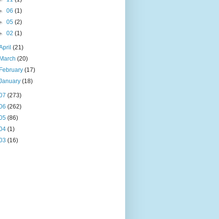
►
06
(1)
►
05
(2)
►
02
(1)
April
(21)
March
(20)
February
(17)
January
(18)
07
(273)
06
(262)
05
(86)
04
(1)
03
(16)