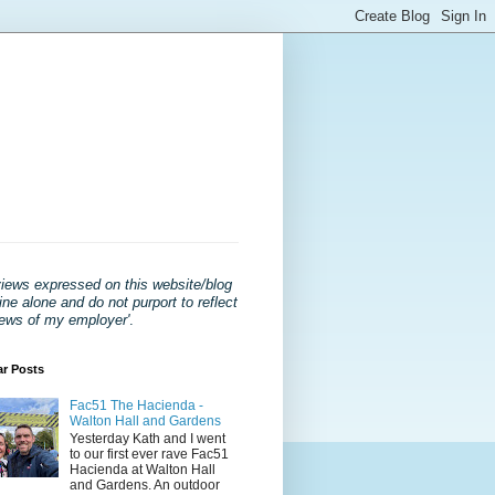
views expressed on this website/blog
ne alone and do not purport to reflect
iews of my employer'
.
ar Posts
Fac51 The Hacienda -
Walton Hall and Gardens
Yesterday Kath and I went
to our first ever rave Fac51
Hacienda at Walton Hall
and Gardens. An outdoor