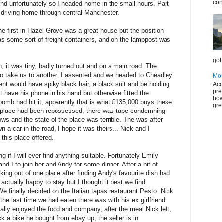
con
nd unfortunately so I headed home in the small hours. Part
 driving home through central Manchester.
e first in Hazel Grove was a great house but the position
as some sort of freight containers, and on the lamppost was
got 
 it was tiny, badly turned out and on a main road. The
 to take us to another. I assented and we headed to Cheadley
Mos
ent would have spiky black hair, a black suit and be holding
Acc
pre
t have his phone in his hand but otherwise fitted the
how
bomb had hit it, apparently that is what £135,000 buys these
gre
he place had been repossessed, there was tape condemning
ows and the state of the place was terrible. The was after
 a car in the road, I hope it was theirs... Nick and I
 this place offered.
if I will ever find anything suitable. Fortunately Emily
d I to join her and Andy for some dinner. After a bit of
ng out of one place after finding Andy's favourite dish had
ctually happy to stay but I thought it best we find
e finally decided on the Italian tapas restaurant Pesto. Nick
the last time we had eaten there was with his ex girlfriend.
eally enjoyed the food and company, after the meal Nick left,
ck a bike he bought from ebay up; the seller is in