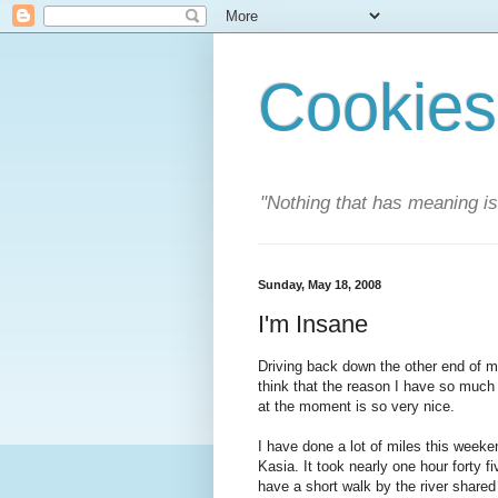
Cookies
"Nothing that has meaning i
Sunday, May 18, 2008
I'm Insane
Driving back down the other end of my 
think that the reason I have so much 
at the moment is so very nice.
I have done a lot of miles this weeken
Kasia. It took nearly one hour forty f
have a short walk by the river share