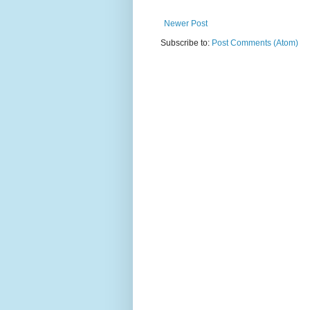
Newer Post
Subscribe to:
Post Comments (Atom)