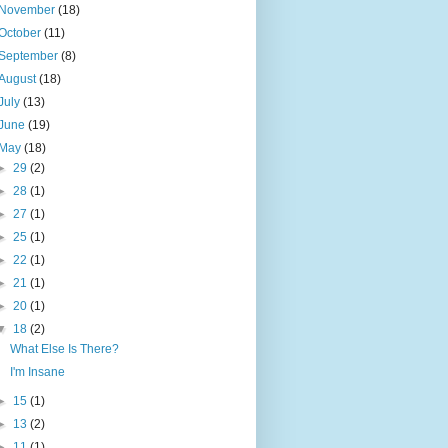
November
(18)
October
(11)
September
(8)
August
(18)
July
(13)
June
(19)
May
(18)
►
29
(2)
►
28
(1)
►
27
(1)
►
25
(1)
►
22
(1)
►
21
(1)
►
20
(1)
▼
18
(2)
What Else Is There?
I'm Insane
►
15
(1)
►
13
(2)
►
11
(1)