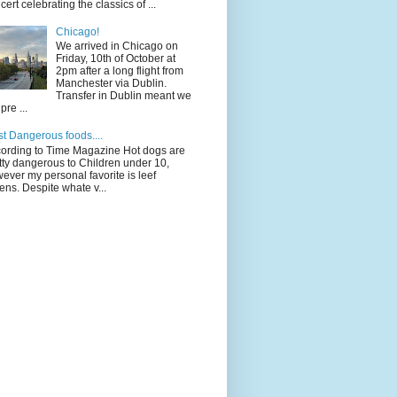
cert celebrating the classics of ...
Chicago!
We arrived in Chicago on
Friday, 10th of October at
2pm after a long flight from
Manchester via Dublin.
Transfer in Dublin meant we
pre ...
t Dangerous foods....
ording to Time Magazine Hot dogs are
tty dangerous to Children under 10,
ever my personal favorite is leef
ens. Despite whate v...