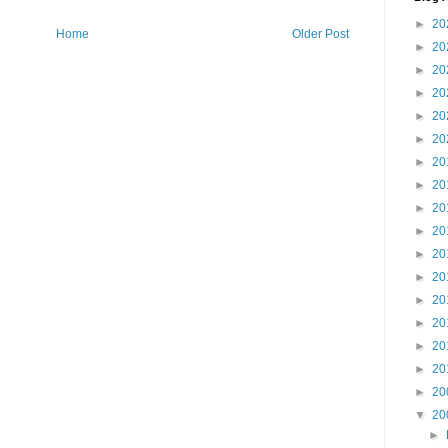
►
20
Home
Older Post
►
20
►
20
►
20
►
20
►
20
►
20
►
20
►
20
►
20
►
20
►
20
►
20
►
20
►
20
►
20
►
20
▼
20
►