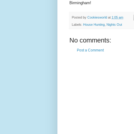
Birmingham!
Posted by
Cookiesworld
at
1:05 am
Labels:
House Hunting
,
Nights Out
No comments:
Post a Comment