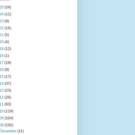
25
(24)
24
(11)
23
(8)
22
(16)
21
(5)
20
(4)
19
(12)
18
(1)
17
(18)
16
(9)
15
(17)
14
(37)
13
(23)
12
(26)
11
(63)
10
(119)
09
(104)
08
(192)
December
(11)