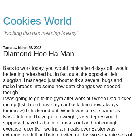
Cookies World
"Nothing that has meaning is easy"
Tuesday, March 25, 2008
Diamond Hoo Ha Man
Back to work today, you would think after 4 days off I would
be feeling refreshed but in fact quiet the opposite I felt
sluggish. I managed just about to fix a several bugs and
make inroads into some new data changes we needed
though.
I was going to go to the gym after work but when Dad picked
me up (I still don't have my car back, tomorrow always
tomorrow) I chickened out. Which was a real shame as
Kasia told me I have put on weight, very depressing. I
suppose I have had a lot of meals out and not enough
exercise recently. Two Indian meals over Easter was
extreme overkill but being invited out by two separate sets of