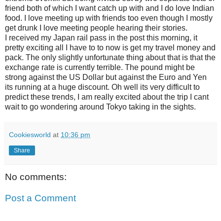
friend both of which I want catch up with and I do love Indian
food. I love meeting up with friends too even though I mostly
get drunk I love meeting people hearing their stories.
I received my Japan rail pass in the post this morning, it
pretty exciting all I have to to now is get my travel money and
pack. The only slightly unfortunate thing about that is that the
exchange rate is currently terrible. The pound might be
strong against the US Dollar but against the Euro and Yen
its running at a huge discount. Oh well its very difficult to
predict these trends, I am really excited about the trip I cant
wait to go wondering around Tokyo taking in the sights.
Cookiesworld
at
10:36 pm
Share
No comments:
Post a Comment