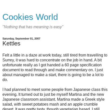
Cookies World
"Nothing that has meaning is easy"
Saturday, September 01, 2007
Kettles
Felt a little in a daze at work today, still tired from travelling to
Surrey, it was hard to concentrate on the job in hand. A bit
unfortunate really as I got handed a 60 page specification
document to read through and make commentary on. I just
about managed to make a start, there is going to be a lot to
do.
I had planned to meet some people from Japanese class this
evening. It turned out to just be myself Martina and the new
Japanese classroom assistant. Martina made a Greek style
salad, with sweet potatoes mash and an apple crumble
desert. It was pretty tasty, though vegetarian based, I still