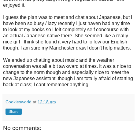
enjoyed it.
I guess the plan was to meet and chat about Japanese, but I
have been so busy / lazy recently I just haven had any time
to look at my books so I felt completely self concourse with
an actual Japanese native there. She seemed like a really
nice girl I think she found it very hard to follow our English
though, I am sure my Manchester drawl dosn't help matters.
We ended up chatting about music and the weather
conversation was all a bit awkward at times. It was a nice to
change to the norm though and especially nice to meet the
new Japanese assistant, though I am totally afraid of starting
back at class; I cant remember anything.
Cookiesworld
at
12:18 am
Share
No comments: