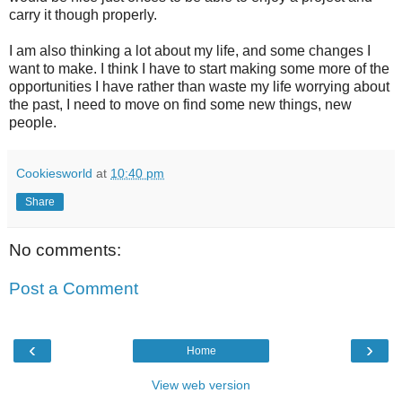
carry it though properly.
I am also thinking a lot about my life, and some changes I
want to make. I think I have to start making some more of the
opportunities I have rather than waste my life worrying about
the past, I need to move on find some new things, new
people.
Cookiesworld
at
10:40 pm
Share
No comments:
Post a Comment
‹
›
Home
View web version