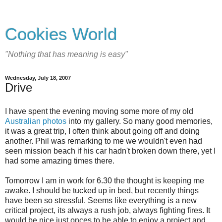
Cookies World
"Nothing that has meaning is easy"
Wednesday, July 18, 2007
Drive
I have spent the evening moving some more of my old
Australian photos
into my gallery. So many good memories,
it was a great trip, I often think about going off and doing
another. Phil was remarking to me we wouldn't even had
seen mission beach if his car hadn't broken down there, yet I
had some amazing times there.
Tomorrow I am in work for 6.30 the thought is keeping me
awake. I should be tucked up in bed, but recently things
have been so stressful. Seems like everything is a new
critical project, its always a rush job, always fighting fires. It
would be nice just onces to be able to enjoy a project and