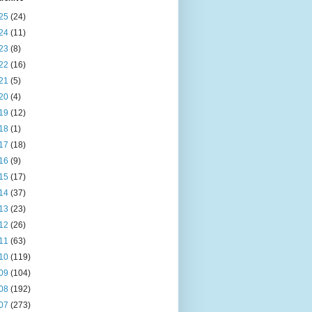
25
(24)
24
(11)
23
(8)
22
(16)
21
(5)
20
(4)
19
(12)
18
(1)
17
(18)
16
(9)
15
(17)
14
(37)
13
(23)
12
(26)
11
(63)
10
(119)
09
(104)
08
(192)
07
(273)