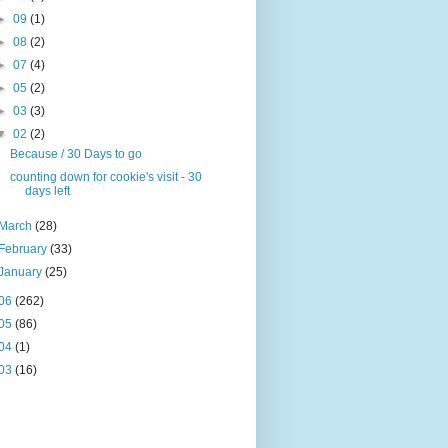
►
09
(1)
►
08
(2)
►
07
(4)
►
05
(2)
►
03
(3)
▼
02
(2)
Because / 30 Days to go
counting down for cookie's visit - 30
days left
March
(28)
February
(33)
January
(25)
06
(262)
05
(86)
04
(1)
03
(16)