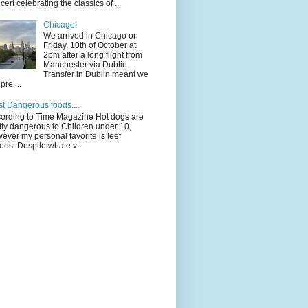
cert celebrating the classics of ...
Chicago!
We arrived in Chicago on
Friday, 10th of October at
2pm after a long flight from
Manchester via Dublin.
Transfer in Dublin meant we
pre ...
t Dangerous foods....
ording to Time Magazine Hot dogs are
tty dangerous to Children under 10,
ever my personal favorite is leef
ens. Despite whate v...