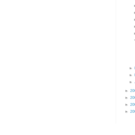
►
►
►
►
20
►
20
►
20
►
20