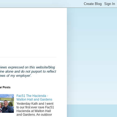
views expressed on this website/blog
ne alone and do not purport to reflect
iews of my employer'
.
ar Posts
Fac51 The Hacienda -
Walton Hall and Gardens
Yesterday Kath and I went
to our first ever rave Fac51
Hacienda at Walton Hall
and Gardens. An outdoor