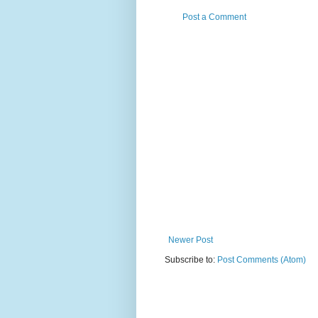
Post a Comment
Newer Post
Subscribe to:
Post Comments (Atom)