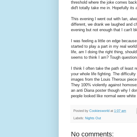
threshold where the joke comes back 
did't totally take me in. Hopefully its
This evening I went out with Ian, al
different, we drank we laughed and c
evening but not enough that I can't b
I was feeling a little on edge becaus
started to play a part in my real wor
life, am I doing the right thing, sho
seems to think I am? Tough questions
I think I often take the path of least
your whole life fighting. The difficult
images from the Louis Theroux piece
They 100% violently against homosexu
an anti Diana poster though why I do
people looked like normal were white
Posted by
Cookiesworld
at
1:07 am
Labels:
Nights Out
No comments: