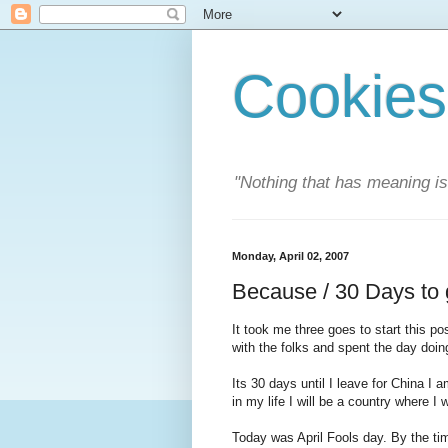
Cookies
"Nothing that has meaning i
Monday, April 02, 2007
Because / 30 Days to
It took me three goes to start this 
with the folks and spent the day doing
Its 30 days until I leave for China I a
in my life I will be a country where I w
Today was April Fools day. By the t