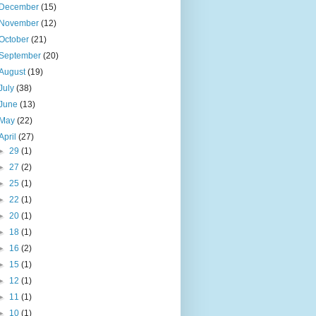
December
(15)
November
(12)
October
(21)
September
(20)
August
(19)
July
(38)
June
(13)
May
(22)
April
(27)
►
29
(1)
►
27
(2)
►
25
(1)
►
22
(1)
►
20
(1)
►
18
(1)
►
16
(2)
►
15
(1)
►
12
(1)
►
11
(1)
►
10
(1)