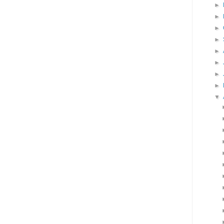
►
►
►
►
►
►
►
►
▼