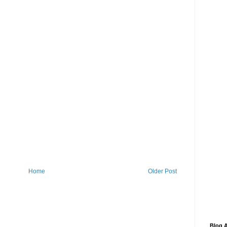
Home
Older Post
Blog A