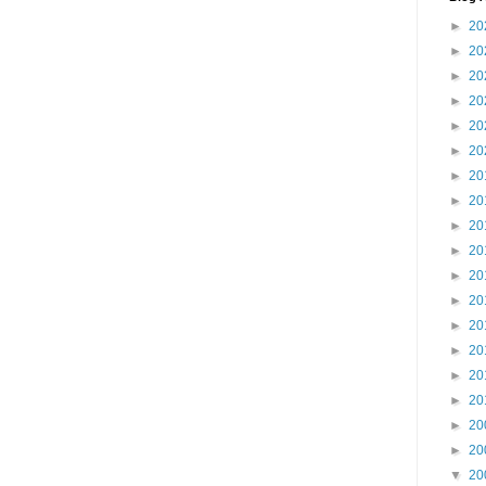
►
20
►
20
►
20
►
20
►
20
►
20
►
20
►
20
►
20
►
20
►
20
►
20
►
20
►
20
►
20
►
20
►
20
►
20
▼
20