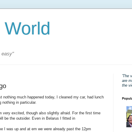
 World
s easy"
'The 
are mi
 go
the v
post nothing much happened today, I cleaned my car, had lunch
Popul
 nothing in particular.
m very excited, though also slightly afraid. For the first time
ill be the outsider. Even in Belarus I fitted in
ime I was up and at em we were already past the 12pm