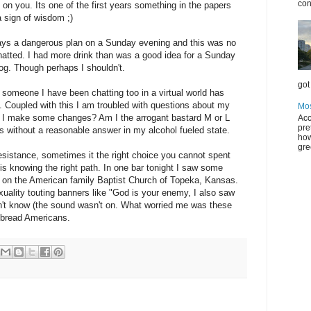
con
on you. Its one of the first years something in the papers
 a sign of wisdom ;)
ways a dangerous plan on a Sunday evening and this was no
hatted. I had more drink than was a good idea for a Sunday
log. Though perhaps I shouldn't.
got 
e someone I have been chatting too in a virtual world has
ld. Coupled with this I am troubled with questions about my
Mos
uld I make some changes? Am I the arrogant bastard M or L
Acc
pre
 without a reasonable answer in my alcohol fueled state.
how
gre
 resistance, sometimes it the right choice you cannot spent
y is knowing the right path. In one bar tonight I saw some
 on the American family Baptist Church of Topeka, Kansas.
ality touting banners like "God is your enemy, I also saw
n't know (the sound wasn't on. What worried me was these
 bread Americans.