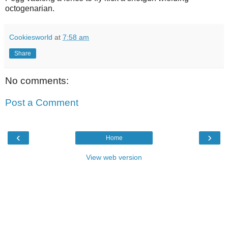
octogenarian.
Cookiesworld
at
7:58 am
Share
No comments:
Post a Comment
‹
›
Home
View web version