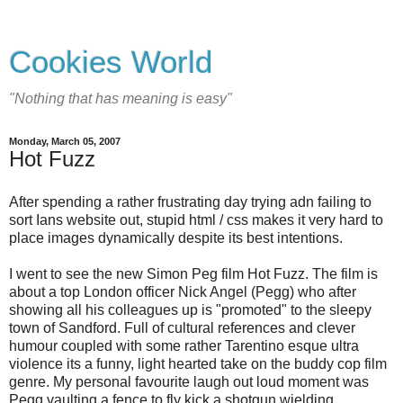
Cookies World
"Nothing that has meaning is easy"
Monday, March 05, 2007
Hot Fuzz
After spending a rather frustrating day trying adn failing to
sort Ians website out, stupid html / css makes it very hard to
place images dynamically despite its best intentions.
I went to see the new Simon Peg film Hot Fuzz. The film is
about a top London officer Nick Angel (Pegg) who after
showing all his colleagues up is "promoted" to the sleepy
town of Sandford. Full of cultural references and clever
humour coupled with some rather Tarentino esque ultra
violence its a funny, light hearted take on the buddy cop film
genre. My personal favourite laugh out loud moment was
Pegg vaulting a fence to fly kick a shotgun wielding