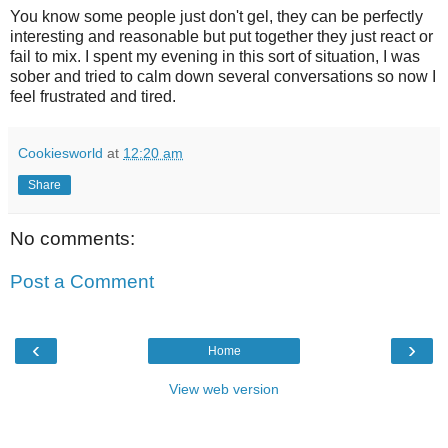
You know some people just don't gel, they can be perfectly
interesting and reasonable but put together they just react or
fail to mix. I spent my evening in this sort of situation, I was
sober and tried to calm down several conversations so now I
feel frustrated and tired.
Cookiesworld
at
12:20 am
Share
No comments:
Post a Comment
‹
›
Home
View web version