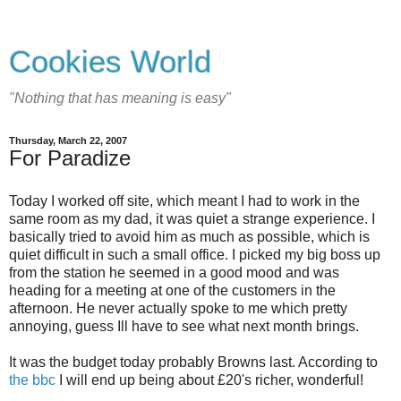
Cookies World
"Nothing that has meaning is easy"
Thursday, March 22, 2007
For Paradize
Today I worked off site, which meant I had to work in the
same room as my dad, it was quiet a strange experience. I
basically tried to avoid him as much as possible, which is
quiet difficult in such a small office. I picked my big boss up
from the station he seemed in a good mood and was
heading for a meeting at one of the customers in the
afternoon. He never actually spoke to me which pretty
annoying, guess Ill have to see what next month brings.
It was the budget today probably Browns last. According to
the bbc
I will end up being about £20's richer, wonderful!