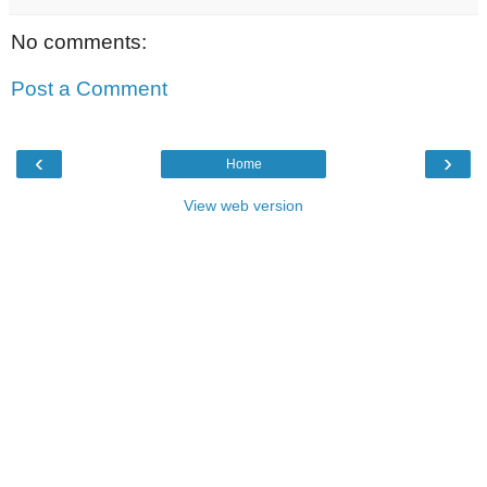
No comments:
Post a Comment
‹
›
Home
View web version