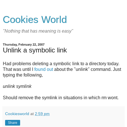
Cookies World
"Nothing that has meaning is easy"
Thursday, February 22, 2007
Unlink a symbolic link
Had problems deleting a symbolic link to a directory today.
That was until I
found out
about the "unlink" command. Just
typing the following,
unlink symlink
Should remove the symlink in situations in which rm wont.
Cookiesworld
at
2:59 pm
Share