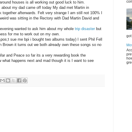
con
ound houses is all working out good luck to him.
s about my dad came off today My dad met Martin in
 together afterwards. Felt very strange I am still not 100% I
 weird was sitting in the Rectory with Dad Martin David and
is evening wanted to ask him about my whole
trip disaster
but
 mess for me to work out on my own.
got 
os;t sue me bpi i bought two albums today) I sent Phil Fell
 Brown it turns out we both already own these songs so no
Mos
Acc
pre
War and Peace so far its a very rewarding book the
how
ow what happens next and mad though it is I want to see
gre