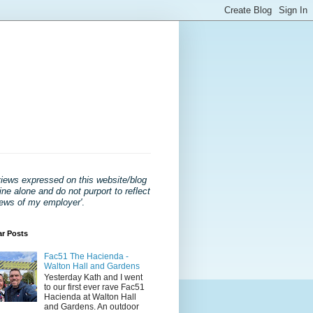
views expressed on this website/blog
ne alone and do not purport to reflect
iews of my employer'
.
ar Posts
Fac51 The Hacienda -
Walton Hall and Gardens
Yesterday Kath and I went
to our first ever rave Fac51
Hacienda at Walton Hall
and Gardens. An outdoor