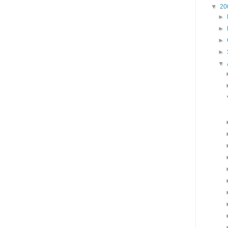
▼
20
►
►
►
►
▼