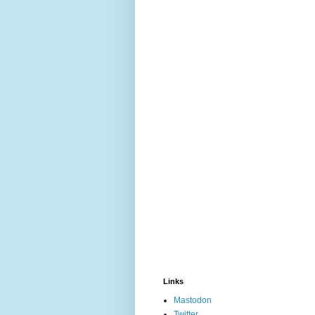
Links
Mastodon
Twitter