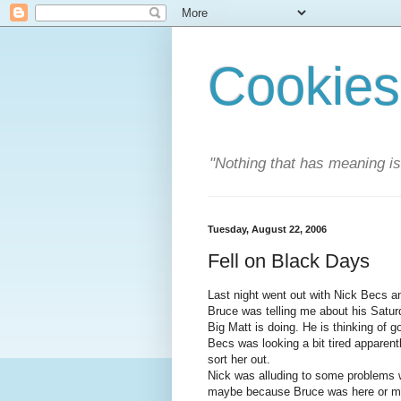
Cookies
"Nothing that has meaning i
Tuesday, August 22, 2006
Fell on Black Days
Last night went out with Nick Becs a
Bruce was telling me about his Satur
Big Matt is doing. He is thinking of 
Becs was looking a bit tired apparently
sort her out.
Nick was alluding to some problems w
maybe because Bruce was here or m