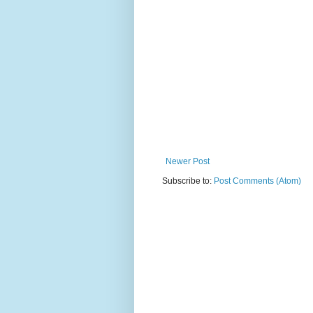
Newer Post
Subscribe to:
Post Comments (Atom)