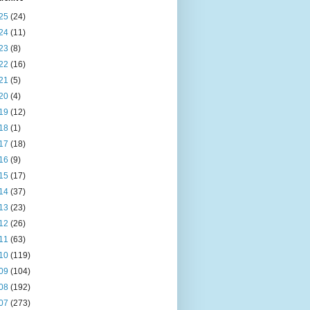
25
(24)
24
(11)
23
(8)
22
(16)
21
(5)
20
(4)
19
(12)
18
(1)
17
(18)
16
(9)
15
(17)
14
(37)
13
(23)
12
(26)
11
(63)
10
(119)
09
(104)
08
(192)
07
(273)