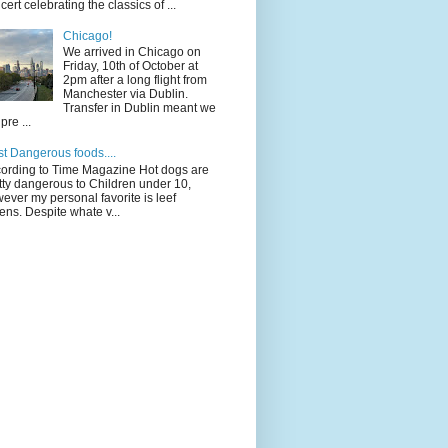
cert celebrating the classics of ...
Chicago!
We arrived in Chicago on
Friday, 10th of October at
2pm after a long flight from
Manchester via Dublin.
Transfer in Dublin meant we
pre ...
t Dangerous foods....
ording to Time Magazine Hot dogs are
tty dangerous to Children under 10,
ever my personal favorite is leef
ens. Despite whate v...