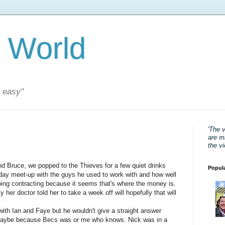
 World
s easy"
'The 
are mi
the v
nd Bruce, we popped to the Thieves for a few quiet drinks
Popul
day meet-up with the guys he used to work with and how well
going contracting because it seems that's where the money is.
 her doctor told her to take a week off will hopefully that will
ith Ian and Faye but he wouldn't give a straight answer
aybe because Becs was or me who knows. Nick was in a