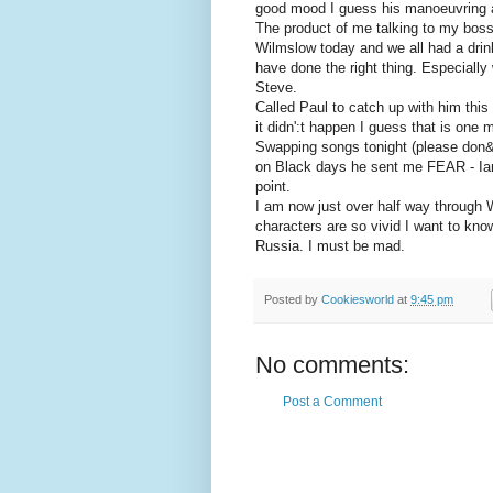
good mood I guess his manoeuvring ar
The product of me talking to my bos
Wilmslow today and we all had a drink
have done the right thing. Especially
Steve.
Called Paul to catch up with him th
it didn':t happen I guess that is one
Swapping songs tonight (please don&p
on Black days he sent me FEAR - Ian
point.
I am now just over half way through 
characters are so vivid I want to kn
Russia. I must be mad.
Posted by
Cookiesworld
at
9:45 pm
No comments:
Post a Comment