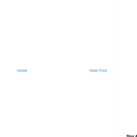
Home
Older Post
Blog A