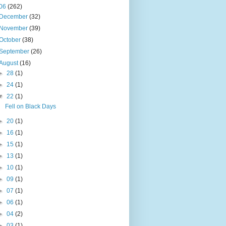
06
(262)
December
(32)
November
(39)
October
(38)
September
(26)
August
(16)
►
28
(1)
►
24
(1)
▼
22
(1)
Fell on Black Days
►
20
(1)
►
16
(1)
►
15
(1)
►
13
(1)
►
10
(1)
►
09
(1)
►
07
(1)
►
06
(1)
►
04
(2)
►
03
(1)