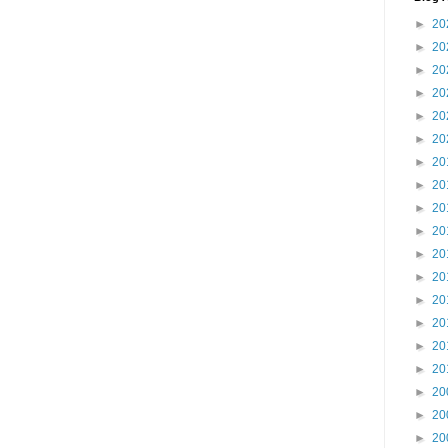
►
20
►
20
►
20
►
20
►
20
►
20
►
20
►
20
►
20
►
20
►
20
►
20
►
20
►
20
►
20
►
20
►
20
►
20
►
20