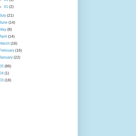
►
01
(2)
July
(21)
June
(14)
May
(8)
April
(14)
March
(16)
February
(16)
January
(22)
05
(86)
04
(1)
03
(16)