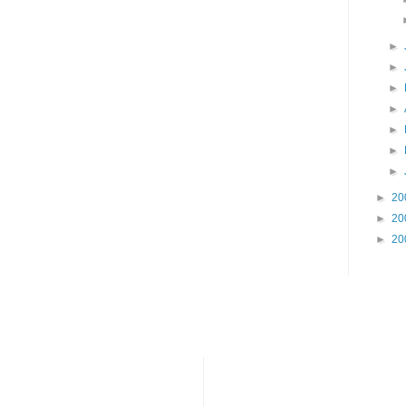
►
►
►
►
►
►
►
►
20
►
20
►
20