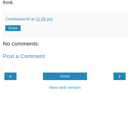
think.
Cookiesworld
at
11:26 pm
Share
No comments:
Post a Comment
‹
›
Home
View web version