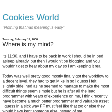
Cookies World
"Nothing that has meaning is easy"
Tuesday, February 14, 2006
Where is my mind?
Its 11:30, and I have to be back in work I should be in bed
asleep already, but then I wouldn't be blogging and you
wouldn't get to hear about my day so I am keeping it real.
Today was well pretty good mostly finally got the workflow to
a decent level, they had to get Mike in so I guess I felt
slightly sidelined as he seemed to manage to make the most
difficult things seem simple but he is after all the lead
programmer with years of experience on me, I think recently I
have become a much better programmer and valuable asset.
I guess in a sick way FF must feel like that too or else they
would have kept someone else instead of me.