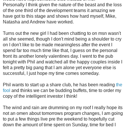
Personally I think given the nature of the beast and the loss
of the one third of the development teams it amazing we
have got to this stage and shows how hard myself, Mike,
Natasha and Andrew have worked.
Turns out the new girl I had been chatting to on msn wasn't
all she seemed, though I don't mind being a shoulder to cry
on I don't like to be made meaningless after the event I
spend far too much time like that, I guess on the personal
front its another lonely valentines day. I went to the pub
tonight with Phil and watched all the happy couples inside I
felt a pretty big pang that I am alone yet everyone else is
successful, I just hope my time comes someday.
Phil wants to start up a share club, he has been reading
the
fool
and thinks we can be budding buffets, time to order my
copy of the intelligent investor I think!
The wind and rain are drumming on my roof I really hope its
not an omen about tomorrows program changes, I am going
to put a few things live pre the weekend to hopefully cut
down the amount of time spent on Sunday, time for bed I