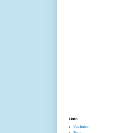
Links
Mastodon
Twitter