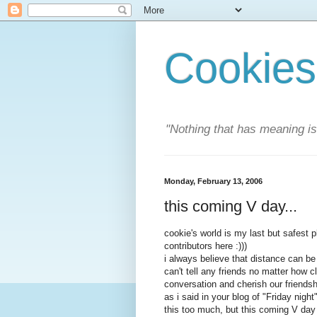
Cookies
"Nothing that has meaning i
Monday, February 13, 2006
this coming V day...
cookie's world is my last but safest p
contributors here :)))
i always believe that distance can be
can't tell any friends no matter how 
conversation and cherish our friendsh
as i said in your blog of "Friday night"
this too much, but this coming V day