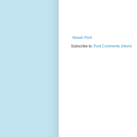
Newer Post
Subscribe to:
Post Comments (Atom)