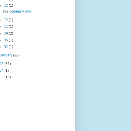
▼
13
(1)
this coming V day...
►
12
(1)
►
11
(1)
►
09
(2)
►
05
(1)
►
02
(1)
January
(22)
05
(86)
04
(1)
03
(16)