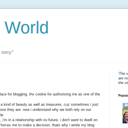
 World
s easy"
'The 
are mi
the v
lace for blogging, thx cookie for authorising me as one of the
Popul
 a kind of beauty as well as treasures, cuz sometimes i just
close they are. now i understand why we both rely on our
ip.
, i'm in a relationship with no future, i don't want to dwell on
 forces me to make a decision, thats why i wrote my blog