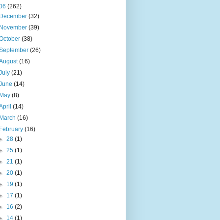
06
(262)
December
(32)
November
(39)
October
(38)
September
(26)
August
(16)
July
(21)
June
(14)
May
(8)
April
(14)
March
(16)
February
(16)
►
28
(1)
►
25
(1)
►
21
(1)
►
20
(1)
►
19
(1)
►
17
(1)
►
16
(2)
►
14
(1)