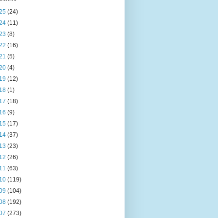
25
(24)
24
(11)
23
(8)
22
(16)
21
(5)
20
(4)
19
(12)
18
(1)
17
(18)
16
(9)
15
(17)
14
(37)
13
(23)
12
(26)
11
(63)
10
(119)
09
(104)
08
(192)
07
(273)