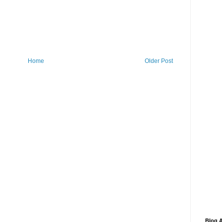
Home
Older Post
Blog A