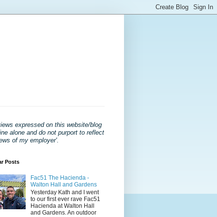
views expressed on this website/blog
ne alone and do not purport to reflect
iews of my employer'
.
ar Posts
Fac51 The Hacienda -
Walton Hall and Gardens
Yesterday Kath and I went
to our first ever rave Fac51
Hacienda at Walton Hall
and Gardens. An outdoor