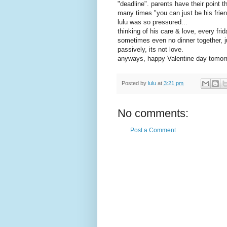
"deadline". parents have their point
many times "you can just be his friend
lulu was so pressured...
thinking of his care & love, every fr
sometimes even no dinner together, 
passively, its not love.
anyways, happy Valentine day tomor
Posted by
lulu
at
3:21 pm
No comments:
Post a Comment