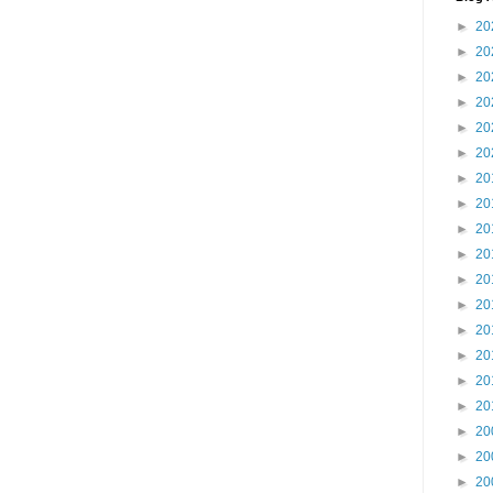
►
20
►
20
►
20
►
20
►
20
►
20
►
20
►
20
►
20
►
20
►
20
►
20
►
20
►
20
►
20
►
20
►
20
►
20
►
20