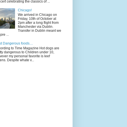
cert celebrating the classics of ...
Chicago!
We arrived in Chicago on
Friday, 10th of October at
2pm after a long flight from
Manchester via Dublin.
Transfer in Dublin meant we
pre ...
t Dangerous foods....
ording to Time Magazine Hot dogs are
tty dangerous to Children under 10,
ever my personal favorite is leef
ens. Despite whate v...