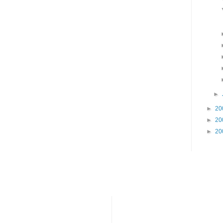
►
►
20
►
20
►
20