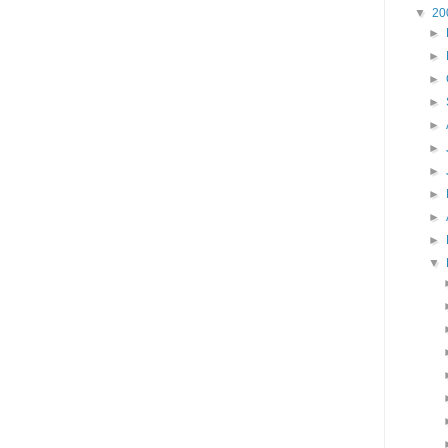
▼
20
►
►
►
►
►
►
►
►
►
►
▼