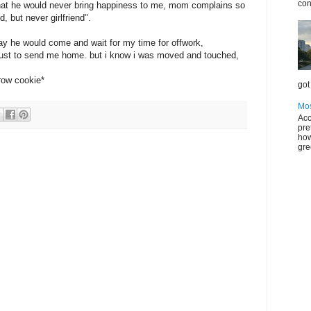
con
 that he would never bring happiness to me, mom complains so
, but never girlfriend".
iday he would come and wait for my time for offwork,
just to send me home. but i know i was moved and touched,
row cookie*
got 
Mos
Acc
pre
how
gre