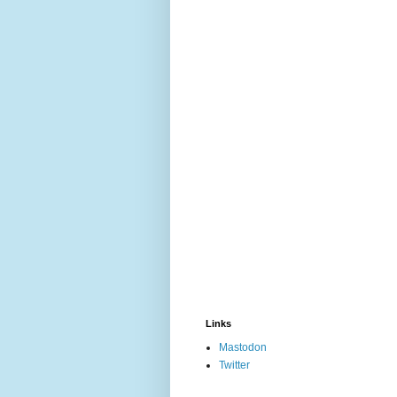
Links
Mastodon
Twitter