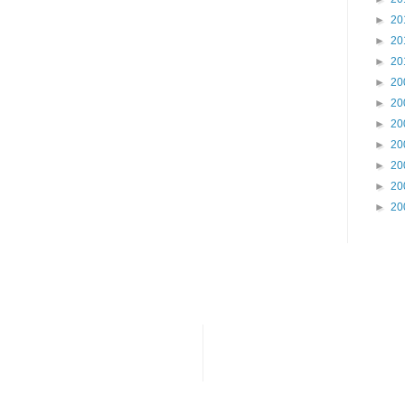
►
20
►
20
►
20
►
20
►
20
►
20
►
20
►
20
►
20
►
20