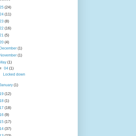
25
(24)
24
(11)
23
(8)
22
(16)
21
(5)
20
(4)
December
(1)
November
(1)
May
(1)
▼
04
(1)
Locked down
January
(1)
19
(12)
18
(1)
17
(18)
16
(9)
15
(17)
14
(37)
13
(23)