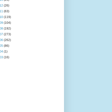
12
(26)
11
(63)
10
(119)
09
(104)
08
(192)
07
(273)
06
(262)
05
(86)
04
(1)
03
(16)