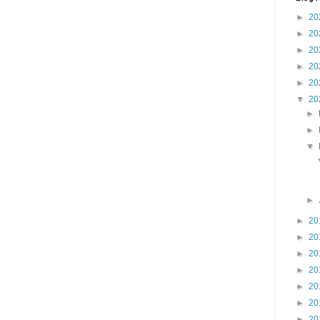
►
20
►
20
►
20
►
20
►
20
▼
20
►
►
▼
►
►
20
►
20
►
20
►
20
►
20
►
20
►
20