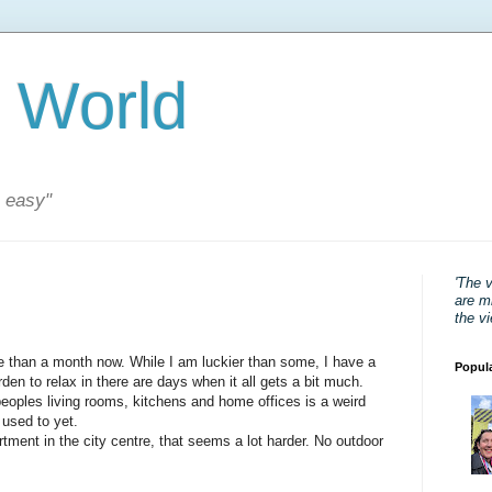
 World
s easy"
'The 
are mi
the v
 than a month now. While I am luckier than some, I have a
Popul
den to relax in there are days when it all gets a bit much.
peoples living rooms, kitchens and home offices is a weird
 used to yet.
tment in the city centre, that seems a lot harder. No outdoor