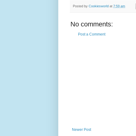
Posted by
Cookiesworld
at
7:59 am
No comments:
Post a Comment
Newer Post