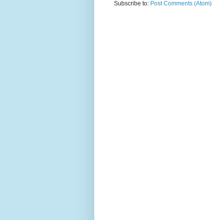
Subscribe to:
Post Comments (Atom)