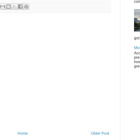
con
got 
Mos
Acc
pre
how
gre
Home
Older Post