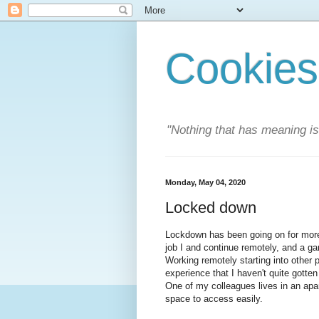
Cookies
"Nothing that has meaning i
Monday, May 04, 2020
Locked down
Lockdown has been going on for more
job I and continue remotely, and a gar
Working remotely starting into other 
experience that I haven't quite gotten
One of my colleagues lives in an apar
space to access easily.