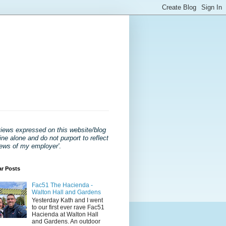
views expressed on this website/blog
ne alone and do not purport to reflect
iews of my employer'
.
ar Posts
Fac51 The Hacienda -
Walton Hall and Gardens
Yesterday Kath and I went
to our first ever rave Fac51
Hacienda at Walton Hall
and Gardens. An outdoor