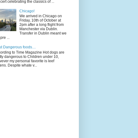
cert celebrating the classics of ...
Chicago!
We arrived in Chicago on
Friday, 10th of October at
2pm after a long flight from
Manchester via Dublin.
Transfer in Dublin meant we
pre ...
t Dangerous foods....
ording to Time Magazine Hot dogs are
tty dangerous to Children under 10,
ever my personal favorite is leef
ens. Despite whate v...