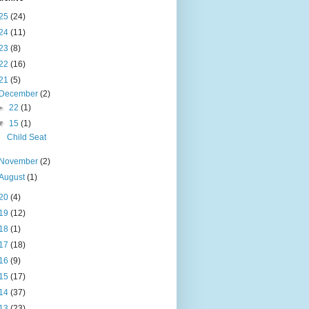
25
(24)
24
(11)
23
(8)
22
(16)
21
(5)
December
(2)
►
22
(1)
▼
15
(1)
Child Seat
November
(2)
August
(1)
20
(4)
19
(12)
18
(1)
17
(18)
16
(9)
15
(17)
14
(37)
13
(23)