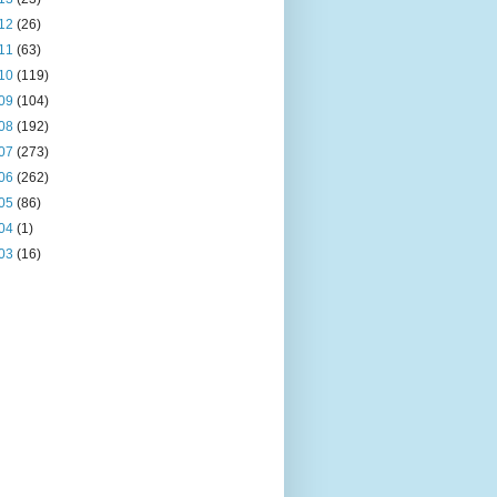
12
(26)
11
(63)
10
(119)
09
(104)
08
(192)
07
(273)
06
(262)
05
(86)
04
(1)
03
(16)