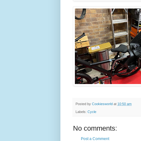
Posted by
Cookiesworld
at
10:50 am
Labels:
Cycle
No comments:
Post a Comment