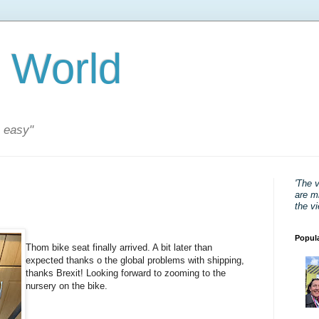
 World
s easy"
'The 
are mi
the v
Popul
Thom bike seat finally arrived. A bit later than
expected thanks o the global problems with shipping,
thanks Brexit! Looking forward to zooming to the
nursery on the bike.