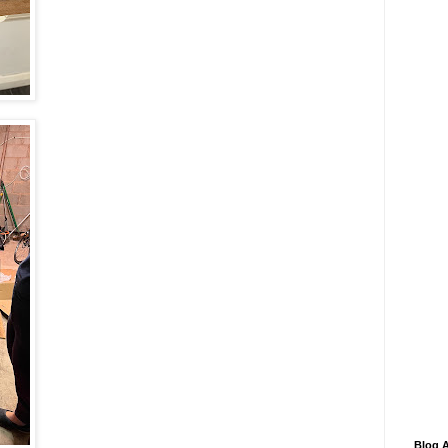
Blog A