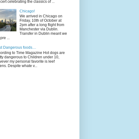
cert celebrating the classics of ...
Chicago!
We arrived in Chicago on
Friday, 10th of October at
2pm after a long flight from
Manchester via Dublin.
Transfer in Dublin meant we
pre ...
t Dangerous foods....
ording to Time Magazine Hot dogs are
tty dangerous to Children under 10,
ever my personal favorite is leef
ens. Despite whate v...