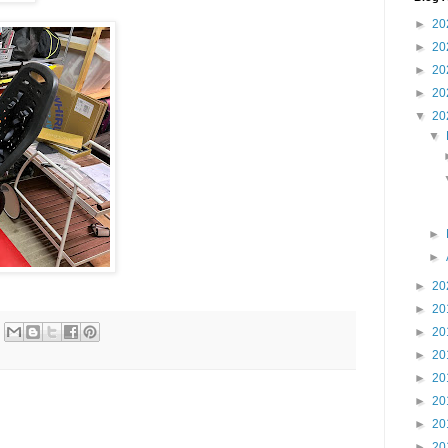
►
20
►
20
►
20
►
20
▼
20
▼
►
►
►
20
►
20
►
20
►
20
►
20
►
20
►
20
►
20