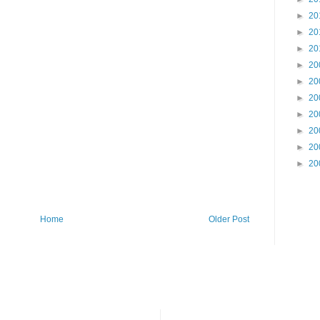
►
20
►
20
►
20
►
20
►
20
►
20
►
20
►
20
►
20
►
20
Home
Older Post