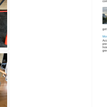
con
got 
Mos
Acc
pre
how
gre