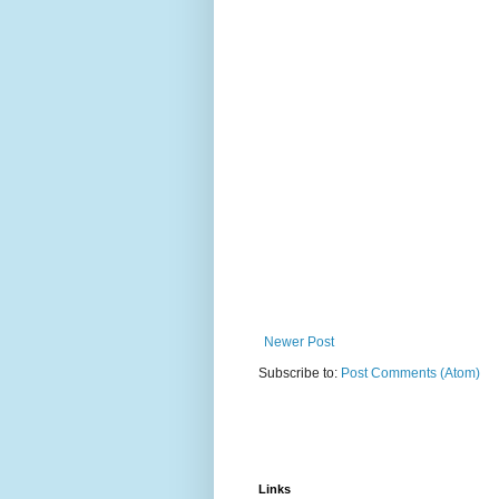
Newer Post
Subscribe to:
Post Comments (Atom)
Links