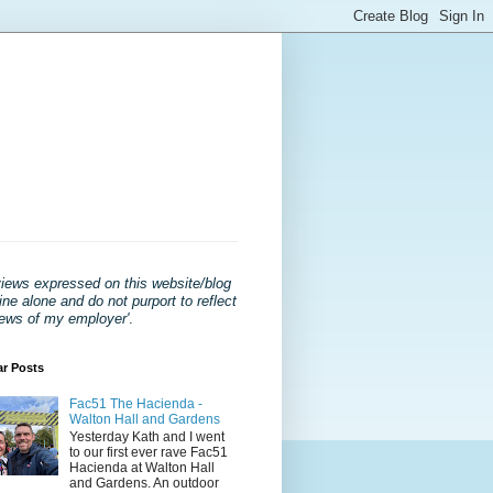
views expressed on this website/blog
ne alone and do not purport to reflect
iews of my employer'
.
ar Posts
Fac51 The Hacienda -
Walton Hall and Gardens
Yesterday Kath and I went
to our first ever rave Fac51
Hacienda at Walton Hall
and Gardens. An outdoor