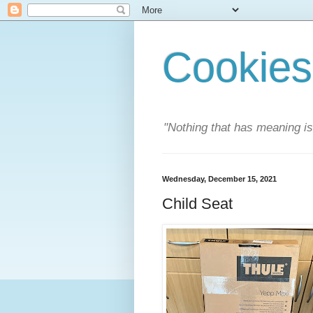
Cookies
"Nothing that has meaning i
Wednesday, December 15, 2021
Child Seat