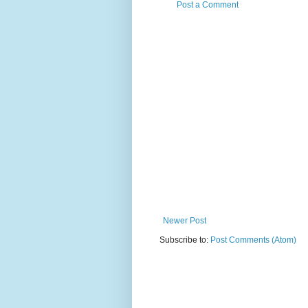
Post a Comment
Newer Post
Subscribe to:
Post Comments (Atom)