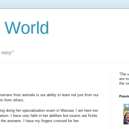
 World
s easy"
'The 
are mi
the v
humans from animals is our ability to learn not just from our
Popul
rn from others.
rning doing her specialisation exam in Warsaw. I am here too
return. I have very faith in her abilities but exams are fickle,
the answers. I have my fingers crossed for her.