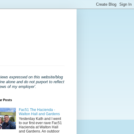
views expressed on this website/blog
ne alone and do not purport to reflect
iews of my employer'
.
ar Posts
Fac51 The Hacienda -
Walton Hall and Gardens
Yesterday Kath and I went
to our first ever rave Fac51
Hacienda at Walton Hall
and Gardens. An outdoor