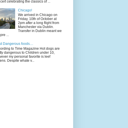
cert celebrating the classics of ...
Chicago!
We arrived in Chicago on
Friday, 10th of October at
2pm after a long flight from
Manchester via Dublin.
Transfer in Dublin meant we
pre ...
t Dangerous foods....
ording to Time Magazine Hot dogs are
tty dangerous to Children under 10,
ever my personal favorite is leef
ens. Despite whate v...