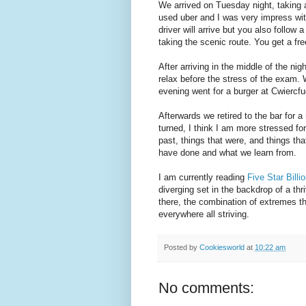
We arrived on Tuesday night, taking
used uber and I was very impress wi
driver will arrive but you also follow
taking the scenic route. You get a free
After arriving in the middle of the ni
relax before the stress of the exam.
evening went for a burger at Cwiercfuc
Afterwards we retired to the bar for a
turned, I think I am more stressed for
past, things that were, and things th
have done and what we learn from.
I am currently reading
Five Star Billi
diverging set in the backdrop of a th
there, the combination of extremes th
everywhere all striving.
Posted by
Cookiesworld
at
10:22 am
No comments: