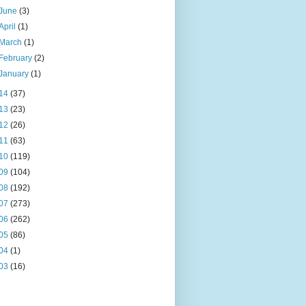
June
(3)
April
(1)
March
(1)
February
(2)
January
(1)
14
(37)
13
(23)
12
(26)
11
(63)
10
(119)
09
(104)
08
(192)
07
(273)
06
(262)
05
(86)
04
(1)
03
(16)