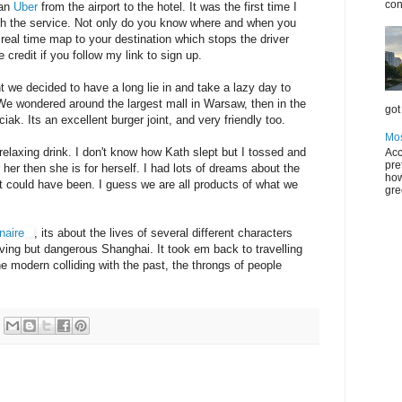
con
 an
Uber
from the airport to the hotel. It was the first time I
th the service. Not only do you know where and when you
 a real time map to your destination which stops the driver
 credit if you follow my link to sign up.
ght we decided to have a long lie in and take a lazy day to
 We wondered around the largest mall in Warsaw, then in the
got 
iak. Its an excellent burger joint, and very friendly too.
Mos
 relaxing drink. I don't know how Kath slept but I tossed and
Acc
pre
 her then she is for herself. I had lots of dreams about the
how
at could have been. I guess we are all products of what we
gre
onaire
, its about the lives of several different characters
riving but dangerous Shanghai. It took em back to travelling
e modern colliding with the past, the throngs of people