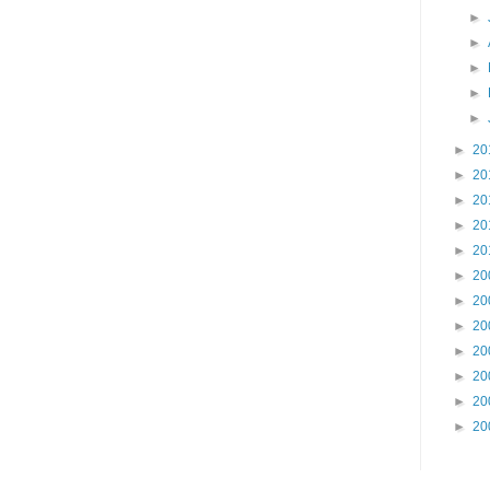
►
►
►
►
►
►
20
►
20
►
20
►
20
►
20
►
20
►
20
►
20
►
20
►
20
►
20
►
20