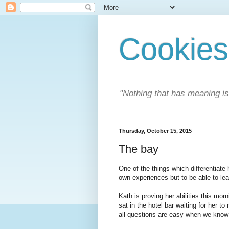
Cookies
"Nothing that has meaning i
Thursday, October 15, 2015
The bay
One of the things which differentiate 
own experiences but to be able to lea
Kath is proving her abilities this mo
sat in the hotel bar waiting for her to 
all questions are easy when we know 