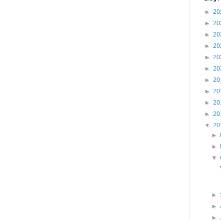
►
20
►
20
►
20
►
20
►
20
►
20
►
20
►
20
►
20
►
20
▼
20
►
►
▼
►
►
►