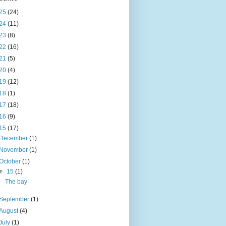
25
(24)
24
(11)
23
(8)
22
(16)
21
(5)
20
(4)
19
(12)
18
(1)
17
(18)
16
(9)
15
(17)
December
(1)
November
(1)
October
(1)
▼
15
(1)
The bay
September
(1)
August
(4)
July
(1)