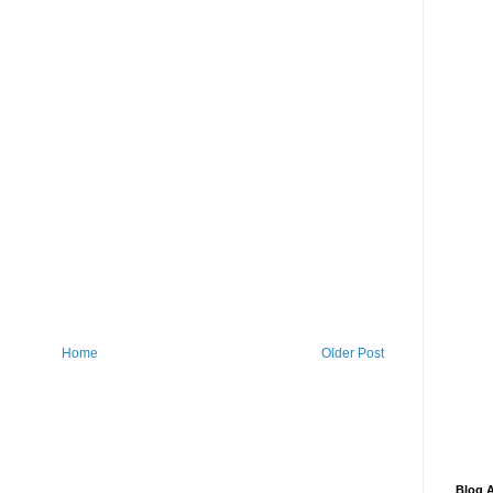
Home
Older Post
Blog A