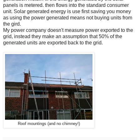
panels is metered. then flows into the standard consumer
unit. Solar generated energy is use first saving you money
as using the power generated means not buying units from
the gird.
My power company doesn't measure power exported to the
grid, instead they make an assumption that 50% of the
generated units are exported back to the grid.
Roof mountings (and no chimney!)