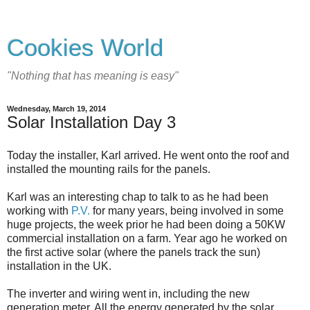
Cookies World
"Nothing that has meaning is easy"
Wednesday, March 19, 2014
Solar Installation Day 3
Today the installer, Karl arrived. He went onto the roof and
installed the mounting rails for the panels.
Karl was an interesting chap to talk to as he had been
working with
P.V.
for many years, being involved in some
huge projects, the week prior he had been doing a 50KW
commercial installation on a farm. Year ago he worked on
the first active solar (where the panels track the sun)
installation in the UK.
The inverter and wiring went in, including the new
generation meter. All the energy generated by the solar