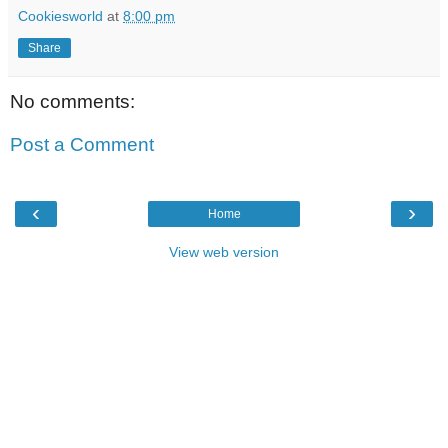
Cookiesworld
at
8:00 pm
Share
No comments:
Post a Comment
‹
›
Home
View web version