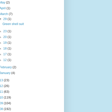
May
(2)
April
(1)
March
(7)
▼
29
(1)
Green shell suit
►
23
(1)
►
20
(1)
►
19
(1)
►
18
(1)
►
17
(1)
►
12
(1)
February
(2)
January
(4)
13
(23)
12
(26)
11
(63)
10
(119)
09
(104)
08
(192)