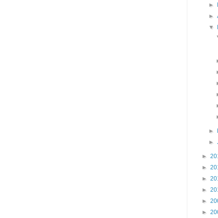
►
►
▼
►
►
►
20
►
20
►
20
►
20
►
20
►
20