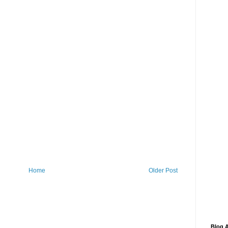
Home
Older Post
Blog A