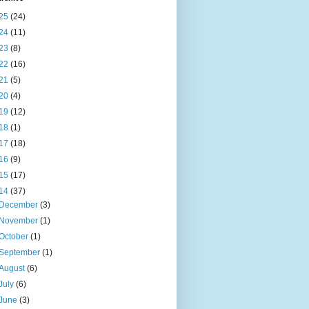
25
(24)
24
(11)
23
(8)
22
(16)
21
(5)
20
(4)
19
(12)
18
(1)
17
(18)
16
(9)
15
(17)
14
(37)
December
(3)
November
(1)
October
(1)
September
(1)
August
(6)
July
(6)
June
(3)