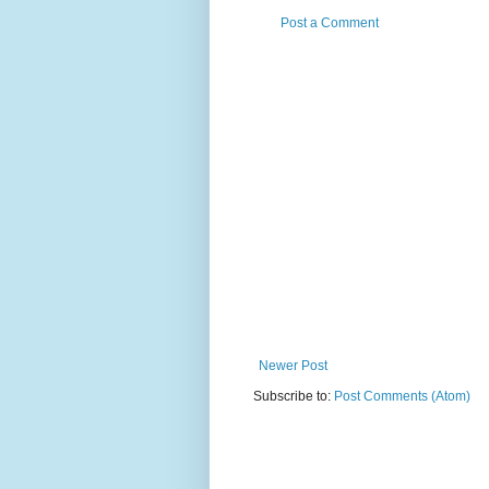
Post a Comment
Newer Post
Subscribe to:
Post Comments (Atom)