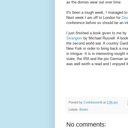
as the domes wear out over time.
It's been a tough week, I managed to
Next week I am off to London for
De
conference before so should be an in
I just finished a book given to me b
Strangers
by Michael Russell. A book 
the second world war. A country Gard
New York in order to bring back a mu
in intrigue. It is in interesting insight
state, the IRA and the pro German and
was well worth a read and I enjoyed it
Posted by
Cookiesworld
at
3:06 pm
Labels:
Books
No comments: