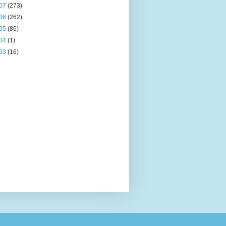
07
(273)
06
(262)
05
(86)
04
(1)
03
(16)