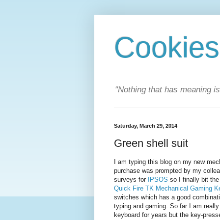
Cookies
"Nothing that has meaning i
Saturday, March 29, 2014
Green shell suit
I am typing this blog on my new mech
purchase was prompted by my collea
surveys for
IPSOS
so I finally bit t
Quick Fire TK Mechanical Gaming K
switches which has a good combinatio
typing and gaming. So far I am really
keyboard for years but the key-presses 