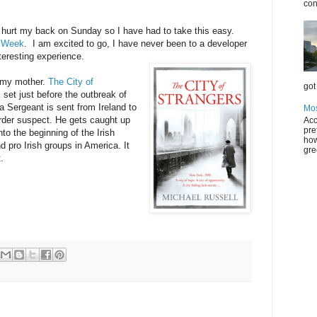
con
 hurt my back on Sunday so I have had to take this easy.
vWeek
. I am excited to go, I have never been to a developer
teresting experience.
y my mother.
The City of
got 
set just before the outbreak of
a Sergeant is sent from Ireland to
Mos
rder suspect. He gets caught up
Acc
pre
 into the beginning of the Irish
how
 pro Irish groups in America. It
gre
.