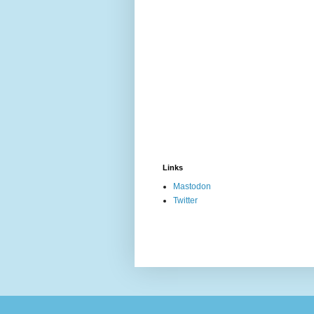
Links
Mastodon
Twitter