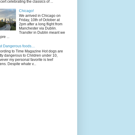
cert celebrating the classics of ...
Chicago!
We arrived in Chicago on
Friday, 10th of October at
2pm after a long flight from
Manchester via Dublin.
Transfer in Dublin meant we
pre ...
t Dangerous foods....
ording to Time Magazine Hot dogs are
tty dangerous to Children under 10,
ever my personal favorite is leef
ens. Despite whate v...