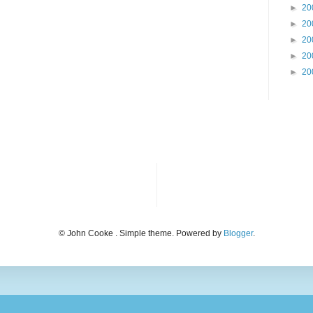
►
20
►
20
►
20
►
20
►
20
© John Cooke . Simple theme. Powered by
Blogger
.