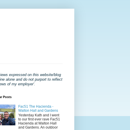
views expressed on this website/blog
ne alone and do not purport to reflect
iews of my employer'
.
ar Posts
Fac51 The Hacienda -
Walton Hall and Gardens
Yesterday Kath and I went
to our first ever rave Fac51
Hacienda at Walton Hall
and Gardens. An outdoor