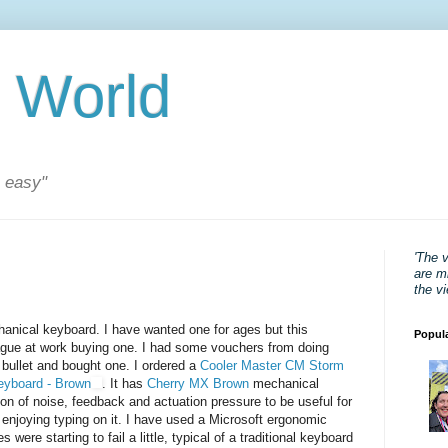
 World
s easy"
'The 
are mi
the v
anical keyboard. I have wanted one for ages but this
Popul
gue at work buying one. I had some vouchers from doing
he bullet and bought one. I ordered a
Cooler Master CM Storm
eyboard - Brown
. It has
Cherry MX Brown
mechanical
n of noise, feedback and actuation pressure to be useful for
 enjoying typing on it. I have used a Microsoft ergonomic
were starting to fail a little, typical of a traditional keyboard