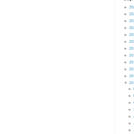
►
20
►
20
►
20
►
20
►
20
►
20
►
20
►
20
►
20
►
20
►
20
▼
20
►
►
►
►
►
►
►