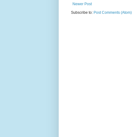
Newer Post
Subscribe to:
Post Comments (Atom)