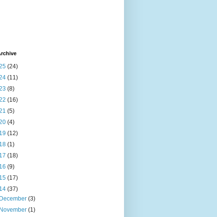
rchive
25
(24)
24
(11)
23
(8)
22
(16)
21
(5)
20
(4)
19
(12)
18
(1)
17
(18)
16
(9)
15
(17)
14
(37)
December
(3)
November
(1)