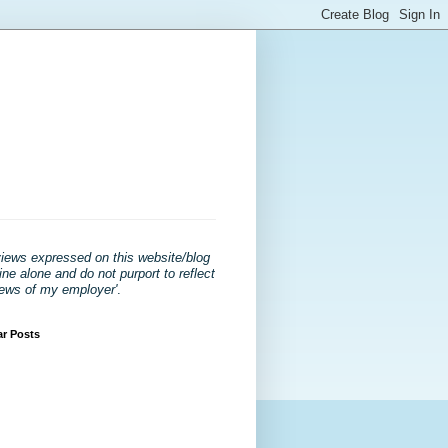
views expressed on this website/blog
ne alone and do not purport to reflect
iews of my employer'
.
ar Posts