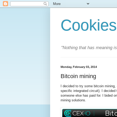
Cookies
"Nothing that has meaning i
Monday, February 03, 2014
Bitcoin mining
I decided to try some bitcoin mining, 
specific integrated circuit). I decide
someone else has paid for. I bided o
mining solutions.