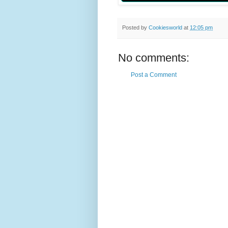
Posted by
Cookiesworld
at
12:05 pm
No comments:
Post a Comment