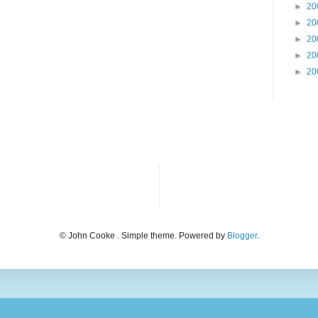
►
20
►
20
►
20
►
20
►
20
© John Cooke . Simple theme. Powered by
Blogger
.