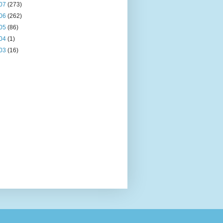
07
(273)
06
(262)
05
(86)
04
(1)
03
(16)