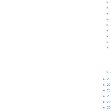
►
►
►
►
►
►
►
►
▼
►
►
20
►
20
►
20
►
20
►
20
►
20