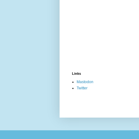
Links
Mastodon
Twitter