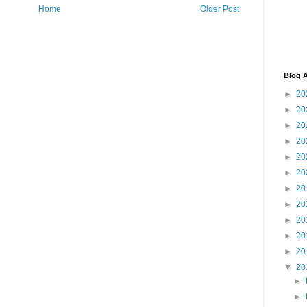
Home
Older Post
Blog A
►
20
►
20
►
20
►
20
►
20
►
20
►
20
►
20
►
20
►
20
►
20
▼
20
►
►