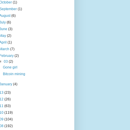
October
(1)
September
(1)
August
(6)
July
(6)
June
(3)
May
(2)
April
(1)
March
(7)
February
(2)
▼
03
(2)
Gone girl
Bitcoin mining
January
(4)
13
(23)
12
(26)
11
(63)
10
(119)
09
(104)
08
(192)