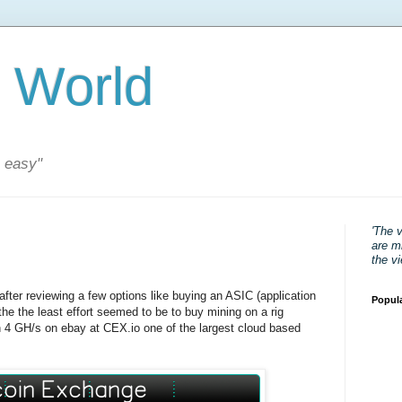
 World
s easy"
'The 
are mi
the v
after reviewing a few options like buying an ASIC (application
Popul
d the the least effort seemed to be to buy mining on a rig
n 4 GH/s on ebay at CEX.io one of the largest cloud based