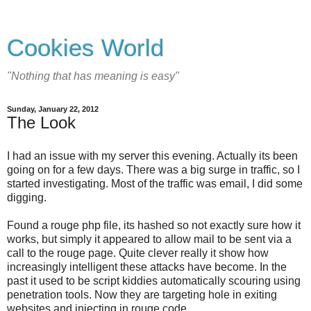
Cookies World
"Nothing that has meaning is easy"
Sunday, January 22, 2012
The Look
I had an issue with my server this evening. Actually its been
going on for a few days. There was a big surge in traffic, so I
started investigating. Most of the traffic was email, I did some
digging.
Found a rouge php file, its hashed so not exactly sure how it
works, but simply it appeared to allow mail to be sent via a
call to the rouge page. Quite clever really it show how
increasingly intelligent these attacks have become. In the
past it used to be script kiddies automatically scouring using
penetration tools. Now they are targeting hole in exiting
websites and injecting in rouge code.