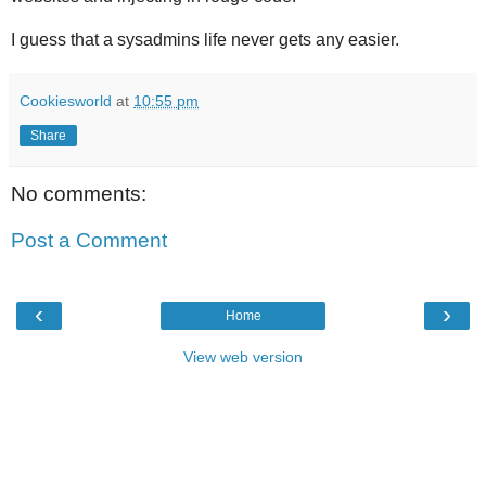
I guess that a sysadmins life never gets any easier.
Cookiesworld
at
10:55 pm
Share
No comments:
Post a Comment
‹
›
Home
View web version