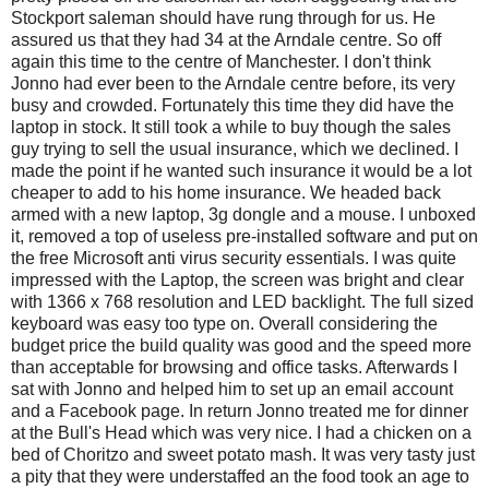
Stockport saleman should have rung through for us. He
assured us that they had 34 at the Arndale centre. So off
again this time to the centre of Manchester. I don't think
Jonno had ever been to the Arndale centre before, its very
busy and crowded. Fortunately this time they did have the
laptop in stock. It still took a while to buy though the sales
guy trying to sell the usual insurance, which we declined. I
made the point if he wanted such insurance it would be a lot
cheaper to add to his home insurance. We headed back
armed with a new laptop, 3g dongle and a mouse. I unboxed
it, removed a top of useless pre-installed software and put on
the free Microsoft anti virus security essentials. I was quite
impressed with the Laptop, the screen was bright and clear
with 1366 x 768 resolution and LED backlight. The full sized
keyboard was easy too type on. Overall considering the
budget price the build quality was good and the speed more
than acceptable for browsing and office tasks. Afterwards I
sat with Jonno and helped him to set up an email account
and a Facebook page. In return Jonno treated me for dinner
at the Bull's Head which was very nice. I had a chicken on a
bed of Choritzo and sweet potato mash. It was very tasty just
a pity that they were understaffed an the food took an age to