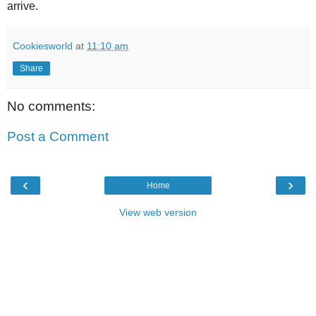
arrive.
Cookiesworld
at
11:10 am
Share
No comments:
Post a Comment
‹
›
Home
View web version