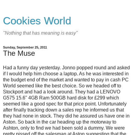
Cookies World
"Nothing that has meaning is easy"
Sunday, September 25, 2011
The Muse
Had a funny day yesterday. Jonno popped round and asked
if I would help him choose a laptop. As he was interested in
the budget end of the market and wanted to pay in cash PC
World seemed like the best choice. So we headed off to
Stockport and had a look around. They had a LENOVO
G575 15.6" 4GB Ram 500GB hard disk for £299 which
seemed like a good spec for that price point. Unfortunately
after finally tracking down a sales rep he informed us that
they had none in stock. They did he assured us have one in
Aston. So back in the car heading up the motorway to
Ashton, only to find we had been sold a dummy. We were
pretty pissed off the salesman at Aston suggesting that the