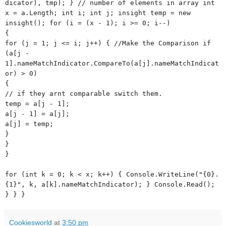
dicator), tmp); } // number of elements in array int
x = a.Length; int i; int j; insight temp = new
insight(); for (i = (x - 1); i >= 0; i--)
{
for (j = 1; j <= i; j++) { //Make the Comparison if
(a[j -
1].nameMatchIndicator.CompareTo(a[j].nameMatchIndicat
or) > 0)
{
// if they arnt comparable switch them.
temp = a[j - 1];
a[j - 1] = a[j];
a[j] = temp;
}
}
}
for (int k = 0; k < x; k++) { Console.WriteLine("{0}.
{1}", k, a[k].nameMatchIndicator); } Console.Read();
} } }
Cookiesworld
at
3:50 pm