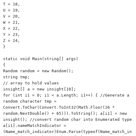
T = 18,
U = 19,
V = 20,
W = 21,
X = 22,
Y = 23,
Z = 24,
}
static void Main(string[] args)
{
Random random = new Random();
string tmp;
// array to hold values
insight[] a = new insight[10];
for (int i1 = 0; i1 < a.Length; i1++) { //Generate a
random character tmp =
Convert.ToChar(Convert.ToInt32(Math.Floor(26 *
random.NextDouble() + 65))).ToString(); a[i1] = new
insight(); //convert random char into Enumerated type
a[i1].nameMatchIndicator =
(Name_match_indicator)Enum.Parse(typeof(Name_match_in