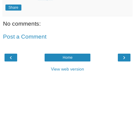
Share
No comments:
Post a Comment
‹
›
Home
View web version