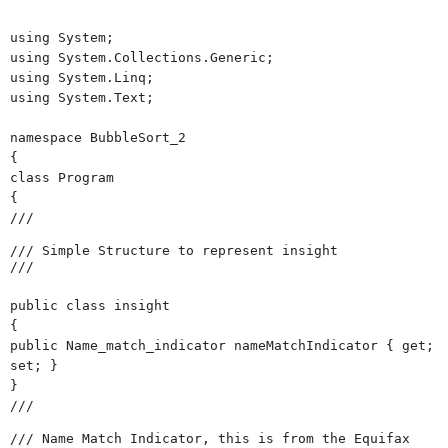
using System;
using System.Collections.Generic;
using System.Linq;
using System.Text;
namespace BubbleSort_2
{
class Program
{
///
/// Simple Structure to represent insight
///
public class insight
{
public Name_match_indicator nameMatchIndicator { get;
set; }
}
///
/// Name Match Indicator, this is from the Equifax