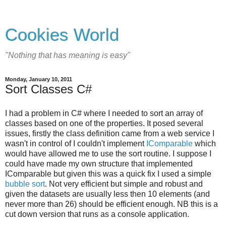
Cookies World
"Nothing that has meaning is easy"
Monday, January 10, 2011
Sort Classes C#
I had a problem in C# where I needed to sort an array of
classes based on one of the properties. It posed several
issues, firstly the class definition came from a web service I
wasn't in control of I couldn't implement
IComparable
which
would have allowed me to use the sort routine. I suppose I
could have made my own structure that implemented
IComparable but given this was a quick fix I used a simple
bubble sort
. Not very efficient but simple and robust and
given the datasets are usually less then 10 elements (and
never more than 26) should be efficient enough. NB this is a
cut down version that runs as a console application.