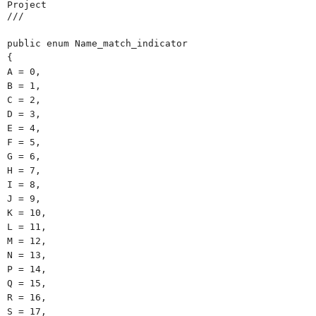
Project
///
public enum Name_match_indicator
{
A = 0,
B = 1,
C = 2,
D = 3,
E = 4,
F = 5,
G = 6,
H = 7,
I = 8,
J = 9,
K = 10,
L = 11,
M = 12,
N = 13,
P = 14,
Q = 15,
R = 16,
S = 17,