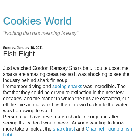
Cookies World
"Nothing that has meaning is easy"
Sunday, January 16, 2011
Fish Fight
Just watched Gordon Ramsey Shark bait. It quite upset me,
sharks are amazing creatures so it was shocking to see the
industry behind shark fin soup.
I remember diving and
seeing sharks
was incredible. The
fact that they could be driven to extinction in the next few
decades, and the manor in which the fins are extracted, cut
off the live animal which is then thrown back into the water
was harrowing to watch.
Personally I have never eaten shark fin soup and after
seeing that video I would never. Anyone wanting to know
more take a look at the
shark trust
and
Channel Four big fish
fight
.