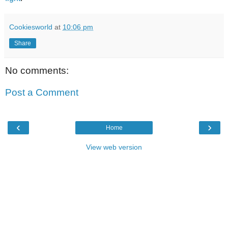
Cookiesworld
at
10:06 pm
Share
No comments:
Post a Comment
‹
›
Home
View web version