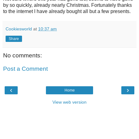
by so quickly, already nearly Christmas. Fortunately thanks
to the internet I have already bought all but a few presents.
Cookiesworld
at
10:37 am
Share
No comments:
Post a Comment
‹
›
Home
View web version