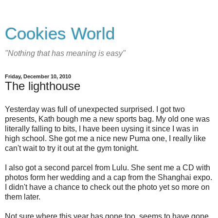
Cookies World
"Nothing that has meaning is easy"
Friday, December 10, 2010
The lighthouse
Yesterday was full of unexpected surprised. I got two
presents, Kath bough me a new sports bag. My old one was
literally falling to bits, I have been uysing it since I was in
high school. She got me a nice new Puma one, I really like
can't wait to try it out at the gym tonight.
I also got a second parcel from Lulu. She sent me a CD with
photos form her wedding and a cap from the Shanghai expo.
I didn't have a chance to check out the photo yet so more on
them later.
Not sure where this year has gone too, seems to have gone