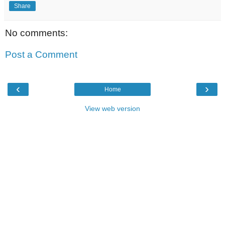
Share
No comments:
Post a Comment
‹
›
Home
View web version