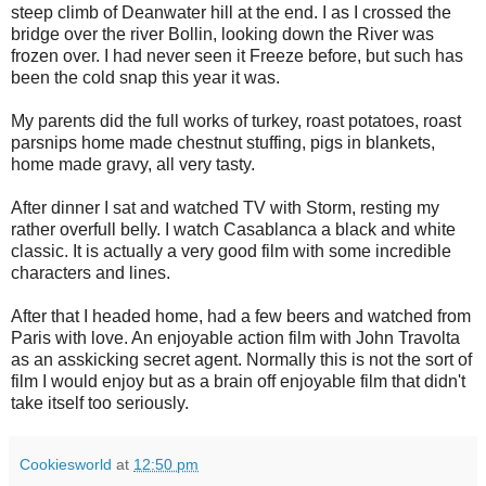
steep climb of Deanwater hill at the end. I as I crossed the
bridge over the river Bollin, looking down the River was
frozen over. I had never seen it Freeze before, but such has
been the cold snap this year it was.
My parents did the full works of turkey, roast potatoes, roast
parsnips home made chestnut stuffing, pigs in blankets,
home made gravy, all very tasty.
After dinner I sat and watched TV with Storm, resting my
rather overfull belly. I watch Casablanca a black and white
classic. It is actually a very good film with some incredible
characters and lines.
After that I headed home, had a few beers and watched from
Paris with love. An enjoyable action film with John Travolta
as an asskicking secret agent. Normally this is not the sort of
film I would enjoy but as a brain off enjoyable film that didn't
take itself too seriously.
Cookiesworld
at
12:50 pm