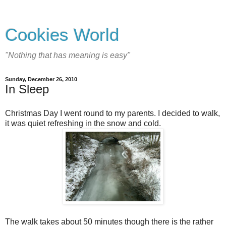
Cookies World
"Nothing that has meaning is easy"
Sunday, December 26, 2010
In Sleep
Christmas Day I went round to my parents. I decided to walk,
it was quiet refreshing in the snow and cold.
The walk takes about 50 minutes though there is the rather