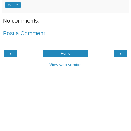
Share
No comments:
Post a Comment
‹
›
Home
View web version