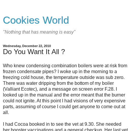
Cookies World
"Nothing that has meaning is easy"
Wednesday, December 22, 2010
Do You Want It All ?
Who knew condensing combination boilers were at risk from
frozen condensate pipes? I woke up in the morning to a
freezing cold house, the temperature outside was sub zero.
There was water dripping from the bottom of my boiler
(Valliant Ecotec), and a message on screen error F.28. I
looked up in the manual and the error meant that the burner
could not ignite. At this point I had visions of very expensive
parts, assuming of course I could get anyone to come out at
all.
I had Cocoa booked in to see the vet at 9.30. She needed
her booster vaccinations and a general checkup. Her last vet