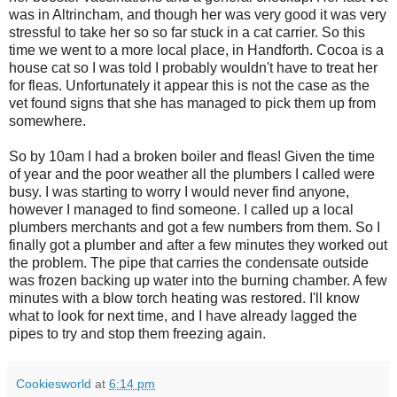
was in Altrincham, and though her was very good it was very
stressful to take her so so far stuck in a cat carrier. So this
time we went to a more local place, in Handforth. Cocoa is a
house cat so I was told I probably wouldn't have to treat her
for fleas. Unfortunately it appear this is not the case as the
vet found signs that she has managed to pick them up from
somewhere.
So by 10am I had a broken boiler and fleas! Given the time
of year and the poor weather all the plumbers I called were
busy. I was starting to worry I would never find anyone,
however I managed to find someone. I called up a local
plumbers merchants and got a few numbers from them. So I
finally got a plumber and after a few minutes they worked out
the problem. The pipe that carries the condensate outside
was frozen backing up water into the burning chamber. A few
minutes with a blow torch heating was restored. I'll know
what to look for next time, and I have already lagged the
pipes to try and stop them freezing again.
Cookiesworld
at
6:14 pm