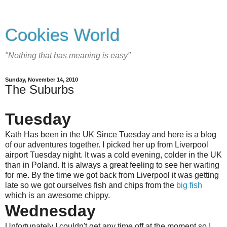
Cookies World
"Nothing that has meaning is easy"
Sunday, November 14, 2010
The Suburbs
Tuesday
Kath Has been in the UK Since Tuesday and here is a blog
of our adventures together. I picked her up from Liverpool
airport Tuesday night. It was a cold evening, colder in the UK
than in Poland. It is always a great feeling to see her waiting
for me. By the time we got back from Liverpool it was getting
late so we got ourselves fish and chips from the
big fish
which is an awesome chippy.
Wednesday
Unfortunately I couldn't get any time off at the moment so I