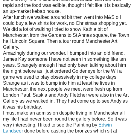
rapid and the food was edible, thought I felt like it is basically
an up-market kebab house.
After lunch we walked around bit then went into M&S o I
could buy a few shirts for work, no Christmas shopping yet.
We did a lot of walking I tried to show Kath a bit of
Manchester, from the Gardens to St Annes square, the Town
hall Lincoln Square. Then a tour round Manchester Art
Gallery.
Amazingly during our wonder, I bumped into an old friend,
James Kay someone I have not seen in something like ten
years. Strangely enough I had only been talking about him
the night before as I just ordered Goldeneye for the Wii a
game we used to play obsessively in my college days.
Strange as it was to bump into him at least he lives in
Manchester, the next people we meet were fresh up from
London Paul, Saskia and Andy Fletcher were also in the Art
Gallery as we walked in. They had come up to see Andy as
it was his birthday.
I must make an admission despite living in Manchester all
my life I had never been round the gallery before. So it was
very interesting. I liked to see the Painting by
Edwin
Landseer
done before casting the bronzes which sit at