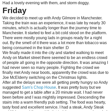
Had a lovely evening with them, and storm doggy.
Friday
We decided to meet up with Andy Gilmore in Manchester.
Taking the train was an experience, it was late by nearly 30
minutes, which is actually longer than the journey time to
Manchester. It started to feel a bit cold stood on the platform.
There were mostly young lads in groups ready for a night
out. By the smell of it there was a lot more than tobacco was
being consumed in the train shelter :D
We finally made it into the city and started walking to meet
Andy on Market street there seemed to be an endless crowd
of people all going in the opposite direction. It was amazing I
had never seen so many people. Fighting the crowd we
finally met Andy near boots, apparently the crowd was due to
Joe McElderry switching on the Christmas lights.
After all the delays we were all getting pretty hungry so Andy
suggested
Sam's Chop House
. It was pretty busy but we
managed to get a table after a 20 minute wait. I had never
been before and I was mightily impressed. Descending the
stairs into a warm friendly pub setting. The food was hearty,
tasty food and excellent service. I had a steak, Andy Steak