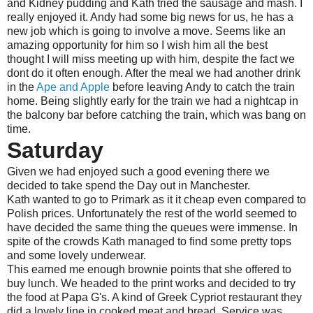
and Kidney pudding and Kath tried the sausage and mash. I
really enjoyed it. Andy had some big news for us, he has a
new job which is going to involve a move. Seems like an
amazing opportunity for him so I wish him all the best
thought I will miss meeting up with him, despite the fact we
dont do it often enough. After the meal we had another drink
in the
Ape and Apple
before leaving Andy to catch the train
home. Being slightly early for the train we had a nightcap in
the balcony bar before catching the train, which was bang on
time.
Saturday
Given we had enjoyed such a good evening there we
decided to take spend the Day out in Manchester.
Kath wanted to go to Primark as it it cheap even compared to
Polish prices. Unfortunately the rest of the world seemed to
have decided the same thing the queues were immense. In
spite of the crowds Kath managed to find some pretty tops
and some lovely underwear.
This earned me enough brownie points that she offered to
buy lunch. We headed to the print works and decided to try
the food at Papa G's. A kind of Greek Cypriot restaurant they
did a lovely line in cooked meat and bread. Service was