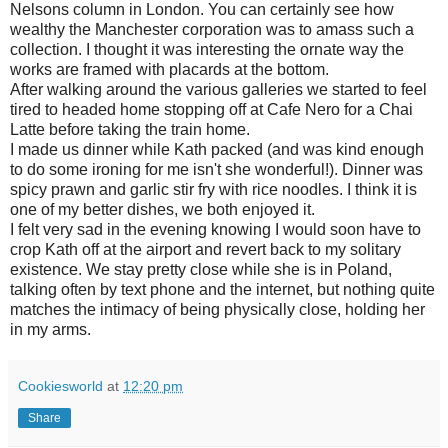
Nelsons column in London. You can certainly see how
wealthy the Manchester corporation was to amass such a
collection. I thought it was interesting the ornate way the
works are framed with placards at the bottom.
After walking around the various galleries we started to feel
tired to headed home stopping off at Cafe Nero for a Chai
Latte before taking the train home.
I made us dinner while Kath packed (and was kind enough
to do some ironing for me isn't she wonderful!). Dinner was
spicy prawn and garlic stir fry with rice noodles. I think it is
one of my better dishes, we both enjoyed it.
I felt very sad in the evening knowing I would soon have to
crop Kath off at the airport and revert back to my solitary
existence. We stay pretty close while she is in Poland,
talking often by text phone and the internet, but nothing quite
matches the intimacy of being physically close, holding her
in my arms.
Cookiesworld
at
12:20 pm
Share