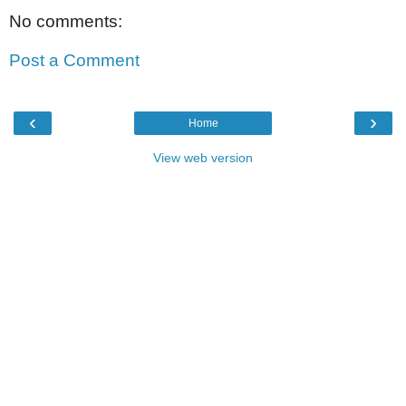
No comments:
Post a Comment
‹
›
Home
View web version