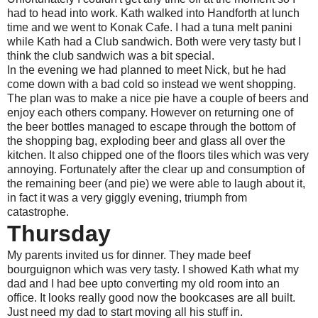
had to head into work. Kath walked into Handforth at lunch
time and we went to Konak Cafe. I had a tuna melt panini
while Kath had a Club sandwich. Both were very tasty but I
think the club sandwich was a bit special.
In the evening we had planned to meet Nick, but he had
come down with a bad cold so instead we went shopping.
The plan was to make a nice pie have a couple of beers and
enjoy each others company. However on returning one of
the beer bottles managed to escape through the bottom of
the shopping bag, exploding beer and glass all over the
kitchen. It also chipped one of the floors tiles which was very
annoying. Fortunately after the clear up and consumption of
the remaining beer (and pie) we were able to laugh about it,
in fact it was a very giggly evening, triumph from
catastrophe.
Thursday
My parents invited us for dinner. They made beef
bourguignon which was very tasty. I showed Kath what my
dad and I had bee upto converting my old room into an
office. It looks really good now the bookcases are all built.
Just need my dad to start moving all his stuff in.