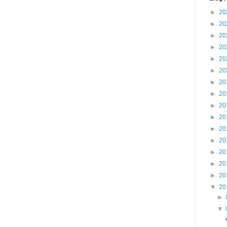
►
20
►
20
►
20
►
20
►
20
►
20
►
20
►
20
►
20
►
20
►
20
►
20
►
20
►
20
►
20
▼
20
►
▼