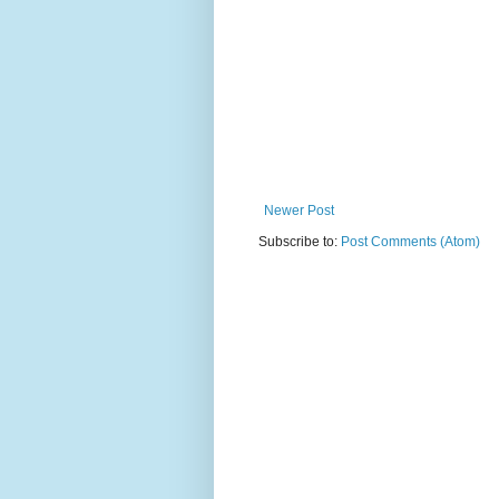
Newer Post
Subscribe to:
Post Comments (Atom)