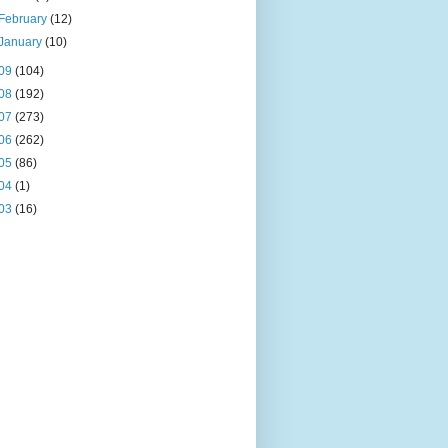
February
(12)
January
(10)
09
(104)
08
(192)
07
(273)
06
(262)
05
(86)
04
(1)
03
(16)