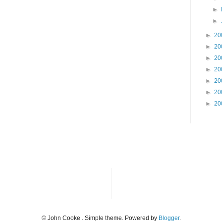
►
►
►
20
►
20
►
20
►
20
►
20
►
20
►
20
© John Cooke . Simple theme. Powered by
Blogger
.