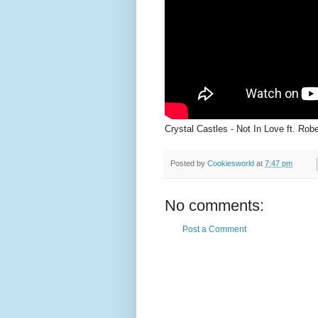
Crystal Castles - Not In Love ft. Rob
Posted by
Cookiesworld
at
7:47 pm
No comments:
Post a Comment