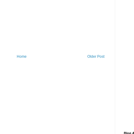
Home
Older Post
Blog A