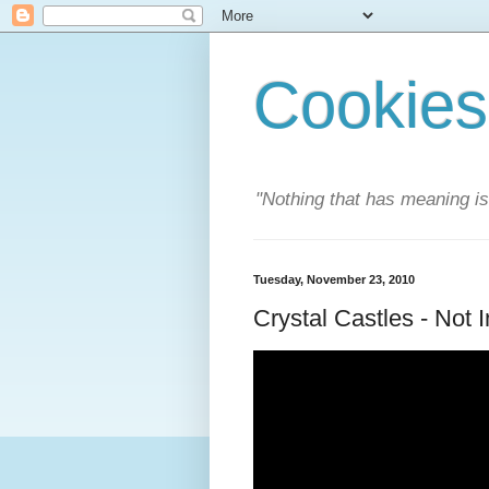
Cookies
"Nothing that has meaning i
Tuesday, November 23, 2010
Crystal Castles - Not 