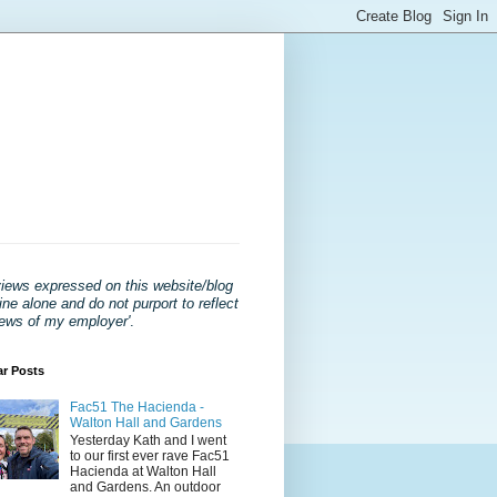
views expressed on this website/blog
ne alone and do not purport to reflect
iews of my employer'
.
ar Posts
Fac51 The Hacienda -
Walton Hall and Gardens
Yesterday Kath and I went
to our first ever rave Fac51
Hacienda at Walton Hall
and Gardens. An outdoor