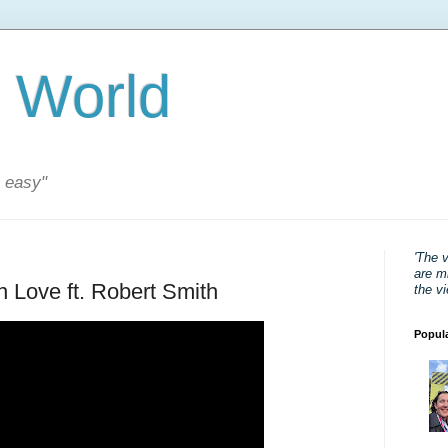
 World
s easy"
'The 
are mi
In Love ft. Robert Smith
the v
Popul