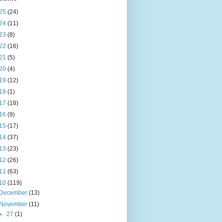
25
(24)
24
(11)
23
(8)
22
(16)
21
(5)
20
(4)
19
(12)
18
(1)
17
(18)
16
(9)
15
(17)
14
(37)
13
(23)
12
(26)
11
(63)
10
(119)
December
(13)
November
(11)
►
27
(1)