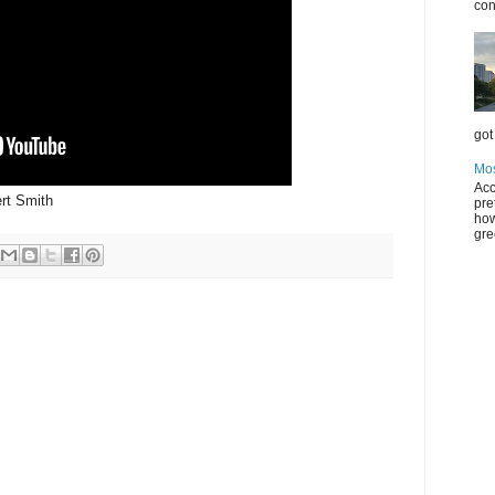
con
got 
Mos
Acc
ert Smith
pre
how
gre