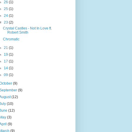
►
26
(1)
►
25
(1)
►
24
(1)
▼
23
(2)
Crystal Castles - Not In Love ft.
Robert Smith
Chromatic
►
21
(1)
►
19
(1)
►
17
(1)
►
14
(1)
►
09
(1)
October
(9)
September
(9)
August
(12)
July
(10)
June
(12)
May
(3)
April
(9)
March
(9)