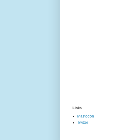
Links
Mastodon
Twitter