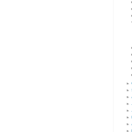
►
►
►
►
►
►
►
►