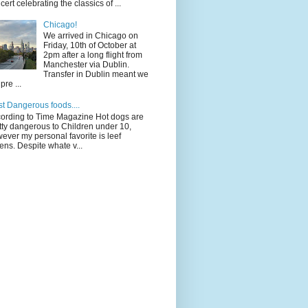
cert celebrating the classics of ...
Chicago!
We arrived in Chicago on
Friday, 10th of October at
2pm after a long flight from
Manchester via Dublin.
Transfer in Dublin meant we
pre ...
t Dangerous foods....
ording to Time Magazine Hot dogs are
tty dangerous to Children under 10,
ever my personal favorite is leef
ens. Despite whate v...