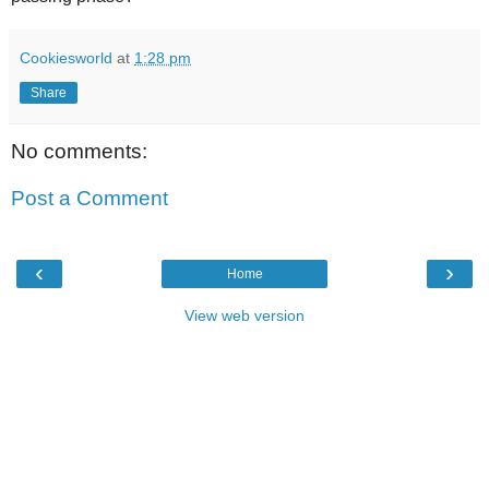
Cookiesworld
at
1:28 pm
Share
No comments:
Post a Comment
‹
›
Home
View web version