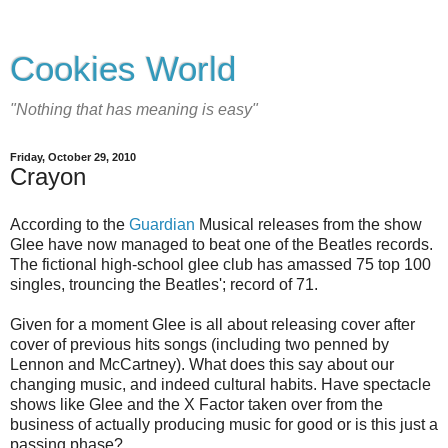
Cookies World
"Nothing that has meaning is easy"
Friday, October 29, 2010
Crayon
According to the
Guardian
Musical releases from the show
Glee have now managed to beat one of the Beatles records.
The fictional high-school glee club has amassed 75 top 100
singles, trouncing the Beatles'; record of 71.
Given for a moment Glee is all about releasing cover after
cover of previous hits songs (including two penned by
Lennon and McCartney). What does this say about our
changing music, and indeed cultural habits. Have spectacle
shows like Glee and the X Factor taken over from the
business of actually producing music for good or is this just a
passing phase?