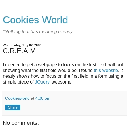
Cookies World
"Nothing that has meaning is easy"
Wednesday, July 07, 2010
C.R.E.A.M
I needed to get a webpage to focus on the first field, without
knowing what the first field would be, I found
this website
. It
neatly shows how to focus on the first field in a form using a
simple piece of
JQuery
, awesome!
Cookiesworld
at
4:30 pm
Share
No comments: