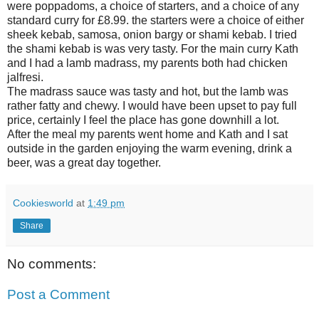
were poppadoms, a choice of starters, and a choice of any
standard curry for £8.99. the starters were a choice of either
sheek kebab, samosa, onion bargy or shami kebab. I tried
the shami kebab is was very tasty. For the main curry Kath
and I had a lamb madrass, my parents both had chicken
jalfresi.
The madrass sauce was tasty and hot, but the lamb was
rather fatty and chewy. I would have been upset to pay full
price, certainly I feel the place has gone downhill a lot.
After the meal my parents went home and Kath and I sat
outside in the garden enjoying the warm evening, drink a
beer, was a great day together.
Cookiesworld
at
1:49 pm
Share
No comments:
Post a Comment