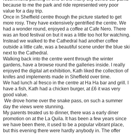
because to me the park and ride represented very poor
value for a day trip.
Once in Sheffield centre though the picture started to get
more rosy. They have extensively gentrified the centre. We
had a wonder round, enjoyed a coffee at Cafe Nero. There
was an food festival on but it was a little too hot for watching.
Instead we walked to the Cathedral had another coffee
outside a little cafe, was a beautiful scene under the blue ski
next to the Cathedral.
Walking back into the centre went through the winter
gardens, have a browse round the galleries inside. I really
enjoyed the digital art exhibition, Kath liked the collection of
knifes and implements made in Sheffield over time.
We had lunch al fresco in the centre at Ha Ha bar and grill. I
have a fish, Kath had a chicken burger, at £6 it was very
good value.
We drove home over the snake pass, on such a summer
day the views were stunning.
My parents treated us to dinner, there was a early diner
promotion on at the La Quila. It has been a few years since
we have been there, it used to be a popular vibrant place,
but this evening there were hardly anybody in. The offer