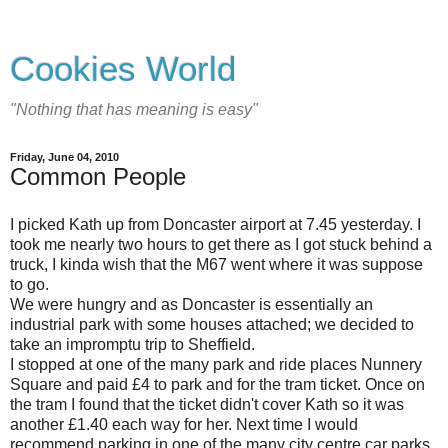
Cookies World
"Nothing that has meaning is easy"
Friday, June 04, 2010
Common People
I picked Kath up from Doncaster airport at 7.45 yesterday. I
took me nearly two hours to get there as I got stuck behind a
truck, I kinda wish that the M67 went where it was suppose
to go.
We were hungry and as Doncaster is essentially an
industrial park with some houses attached; we decided to
take an impromptu trip to Sheffield.
I stopped at one of the many park and ride places Nunnery
Square and paid £4 to park and for the tram ticket. Once on
the tram I found that the ticket didn't cover Kath so it was
another £1.40 each way for her. Next time I would
recommend parking in one of the many city centre car parks