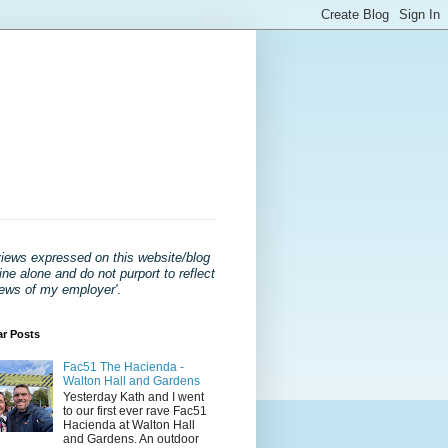
views expressed on this website/blog
ne alone and do not purport to reflect
iews of my employer'
.
ar Posts
Fac51 The Hacienda -
Walton Hall and Gardens
Yesterday Kath and I went
to our first ever rave Fac51
Hacienda at Walton Hall
and Gardens. An outdoor