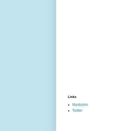
Links
Mastodon
Twitter