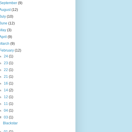
September
(9)
August
(12)
July
(10)
June
(12)
May
(3)
April
(9)
March
(9)
February
(12)
►
24
(1)
►
23
(1)
►
22
(1)
►
21
(1)
►
16
(1)
►
14
(2)
►
12
(1)
►
11
(1)
►
04
(1)
▼
03
(1)
Blackstar
►
01
(1)