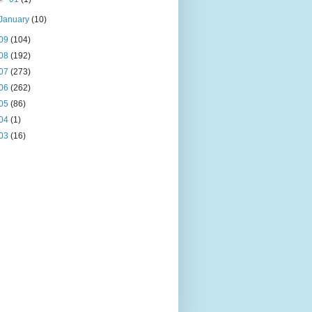
January
(10)
09
(104)
08
(192)
07
(273)
06
(262)
05
(86)
04
(1)
03
(16)