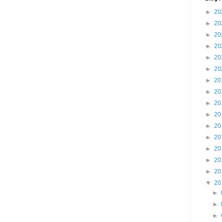
►
20
►
20
►
20
►
20
►
20
►
20
►
20
►
20
►
20
►
20
►
20
►
20
►
20
►
20
►
20
▼
20
►
►
►