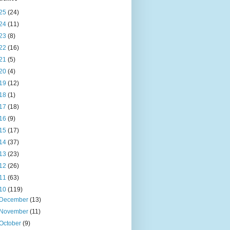
25
(24)
24
(11)
23
(8)
22
(16)
21
(5)
20
(4)
19
(12)
18
(1)
17
(18)
16
(9)
15
(17)
14
(37)
13
(23)
12
(26)
11
(63)
10
(119)
December
(13)
November
(11)
October
(9)