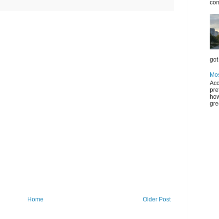
con
got 
Mos
Acc
pre
how
gre
Home
Older Post