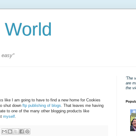
 World
s easy"
'The 
are mi
the v
ooks like I am going to have to find a new home for Cookies
Popul
o shut down
ftp publishing of blogs
. That leaves me having
rate to one of the many other blogging products like
st
myself
.