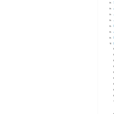
►
►
►
►
►
►
►
▼