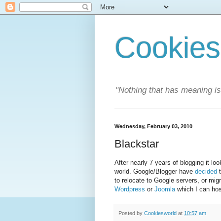
Cookies
"Nothing that has meaning i
Wednesday, February 03, 2010
Blackstar
After nearly 7 years of blogging it l
world. Google/Blogger have
decided
t
to relocate to Google servers, or mig
Wordpress
or
Joomla
which I can ho
Posted by
Cookiesworld
at
10:57 am