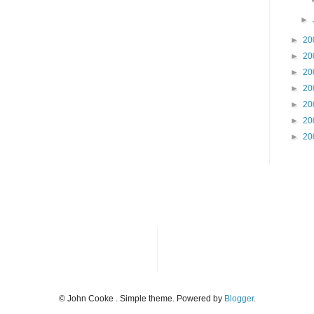
►
►
20
►
20
►
20
►
20
►
20
►
20
►
20
© John Cooke . Simple theme. Powered by
Blogger
.