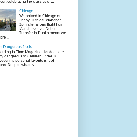
cert celebrating the classics of ...
Chicago!
We arrived in Chicago on
Friday, 10th of October at
2pm after a long flight from
Manchester via Dublin.
Transfer in Dublin meant we
pre ...
t Dangerous foods....
ording to Time Magazine Hot dogs are
tty dangerous to Children under 10,
ever my personal favorite is leef
ens. Despite whate v...