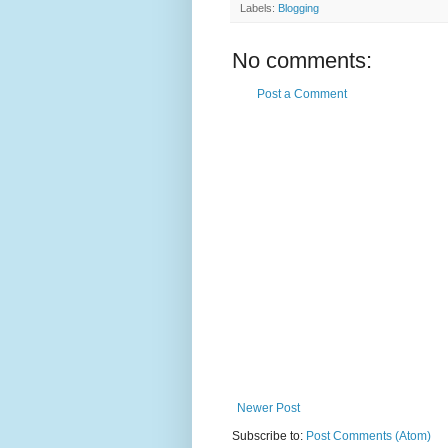
Labels:
Blogging
No comments:
Post a Comment
Newer Post
Subscribe to:
Post Comments (Atom)