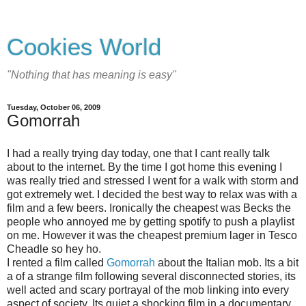
Cookies World
"Nothing that has meaning is easy"
Tuesday, October 06, 2009
Gomorrah
I had a really trying day today, one that I cant really talk
about to the internet. By the time I got home this evening I
was really tried and stressed I went for a walk with storm and
got extremely wet. I decided the best way to relax was with a
film and a few beers. Ironically the cheapest was Becks the
people who annoyed me by getting spotify to push a playlist
on me. However it was the cheapest premium lager in Tesco
Cheadle so hey ho.
I rented a film called
Gomorrah
about the Italian mob. Its a bit
a of a strange film following several disconnected stories, its
well acted and scary portrayal of the mob linking into every
aspect of society. Its quiet a shocking film in a documentary