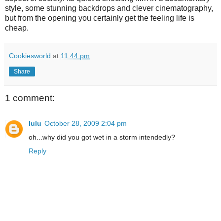
style, some stunning backdrops and clever cinematography,
but from the opening you certainly get the feeling life is
cheap.
Cookiesworld
at
11:44 pm
Share
1 comment:
lulu
October 28, 2009 2:04 pm
oh...why did you got wet in a storm intendedly?
Reply