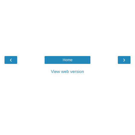
‹
›
Home
View web version