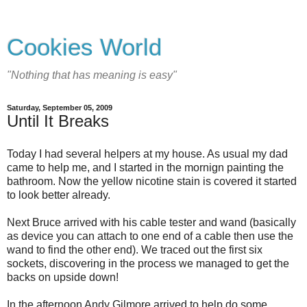
Cookies World
"Nothing that has meaning is easy"
Saturday, September 05, 2009
Until It Breaks
Today I had several helpers at my house. As usual my dad
came to help me, and I started in the mornign painting the
bathroom. Now the yellow nicotine stain is covered it started
to look better already.
Next Bruce arrived with his cable tester and wand (basically
as device you can attach to one end of a cable then use the
wand to find the other end). We traced out the first six
sockets, discovering in the process we managed to get the
backs on upside down!
In the afternoon Andy Gilmore arrived to help do some