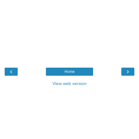
‹
›
Home
View web version