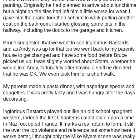
painting. Originally he had planned to arrive about lunchtime
but a night on the tiles had left him a little worse for wear. I
gave him the grand tour then set him to work putting another
coat on the bathroom. I started glossing some bits in the
hallway, including the doors to the garage and kitchen.
Bruce suggested that we went to see Inglorious Bastards
and as Andy was up for that too we went back to my parents
house to get changed and have some food before Bruce
picked us up. I was slightly worried about Storm, whether he
would like Andy, fortunately after having a sniff he decided
that he was OK. We even took him for a short walk.
My parents made a pasta dinner, with asparigus spears and
cougettes. It was pretty tasty and I was hungry after the days
decorating.
Inglorious Bastards played out like an old school spaghetti
western, indeed the first Chapter is called once upon a time
in Nazi occupied France. It marks a real return to form. It still
the over the top violence and reference but somehow here it
works better, I thought only the Mike Myers scene was really