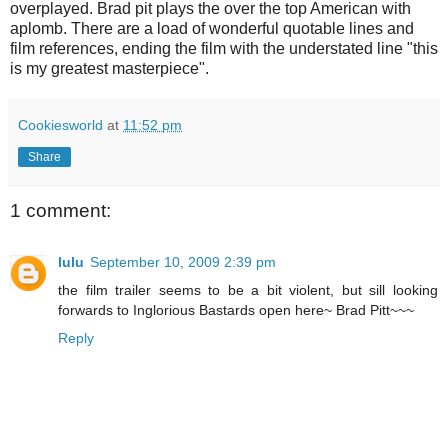
overplayed. Brad pit plays the over the top American with
aplomb. There are a load of wonderful quotable lines and
film references, ending the film with the understated line "this
is my greatest masterpiece".
Cookiesworld
at
11:52 pm
Share
1 comment:
lulu
September 10, 2009 2:39 pm
the film trailer seems to be a bit violent, but sill looking
forwards to Inglorious Bastards open here~ Brad Pitt~~~
Reply