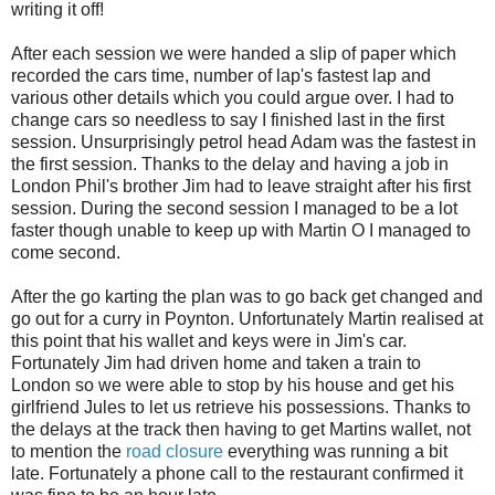
writing it off!
After each session we were handed a slip of paper which
recorded the cars time, number of lap's fastest lap and
various other details which you could argue over. I had to
change cars so needless to say I finished last in the first
session. Unsurprisingly petrol head Adam was the fastest in
the first session. Thanks to the delay and having a job in
London Phil's brother Jim had to leave straight after his first
session. During the second session I managed to be a lot
faster though unable to keep up with Martin O I managed to
come second.
After the go karting the plan was to go back get changed and
go out for a curry in Poynton. Unfortunately Martin realised at
this point that his wallet and keys were in Jim's car.
Fortunately Jim had driven home and taken a train to
London so we were able to stop by his house and get his
girlfriend Jules to let us retrieve his possessions. Thanks to
the delays at the track then having to get Martins wallet, not
to mention the
road closure
everything was running a bit
late. Fortunately a phone call to the restaurant confirmed it