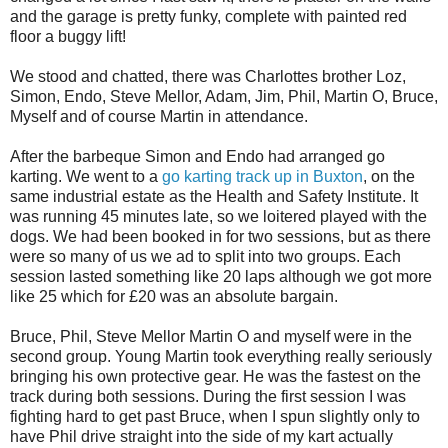
and the garage is pretty funky, complete with painted red
floor a buggy lift!
We stood and chatted, there was Charlottes brother Loz,
Simon, Endo, Steve Mellor, Adam, Jim, Phil, Martin O, Bruce,
Myself and of course Martin in attendance.
After the barbeque Simon and Endo had arranged go
karting. We went to a
go karting track up in Buxton
, on the
same industrial estate as the Health and Safety Institute. It
was running 45 minutes late, so we loitered played with the
dogs. We had been booked in for two sessions, but as there
were so many of us we ad to split into two groups. Each
session lasted something like 20 laps although we got more
like 25 which for £20 was an absolute bargain.
Bruce, Phil, Steve Mellor Martin O and myself were in the
second group. Young Martin took everything really seriously
bringing his own protective gear. He was the fastest on the
track during both sessions. During the first session I was
fighting hard to get past Bruce, when I spun slightly only to
have Phil drive straight into the side of my kart actually