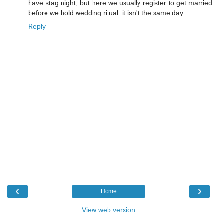
have stag night, but here we usually register to get married
before we hold wedding ritual. it isn't the same day.
Reply
‹
›
Home
View web version