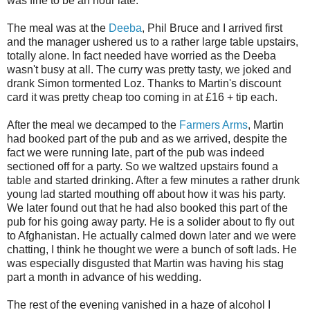
was fine to be an hour late.
The meal was at the
Deeba
, Phil Bruce and I arrived first
and the manager ushered us to a rather large table upstairs,
totally alone. In fact needed have worried as the Deeba
wasn't busy at all. The curry was pretty tasty, we joked and
drank Simon tormented Loz. Thanks to Martin's discount
card it was pretty cheap too coming in at £16 + tip each.
After the meal we decamped to the
Farmers Arms
, Martin
had booked part of the pub and as we arrived, despite the
fact we were running late, part of the pub was indeed
sectioned off for a party. So we waltzed upstairs found a
table and started drinking. After a few minutes a rather drunk
young lad started mouthing off about how it was his party.
We later found out that he had also booked this part of the
pub for his going away party. He is a solider about to fly out
to Afghanistan. He actually calmed down later and we were
chatting, I think he thought we were a bunch of soft lads. He
was especially disgusted that Martin was having his stag
part a month in advance of his wedding.
The rest of the evening vanished in a haze of alcohol I