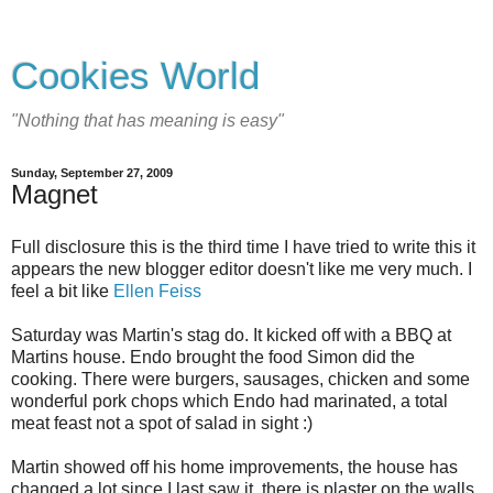
Cookies World
"Nothing that has meaning is easy"
Sunday, September 27, 2009
Magnet
Full disclosure this is the third time I have tried to write this it
appears the new blogger editor doesn't like me very much. I
feel a bit like
Ellen Feiss
Saturday was Martin's stag do. It kicked off with a BBQ at
Martins house. Endo brought the food Simon did the
cooking. There were burgers, sausages, chicken and some
wonderful pork chops which Endo had marinated, a total
meat feast not a spot of salad in sight :)
Martin showed off his home improvements, the house has
changed a lot since I last saw it, there is plaster on the walls