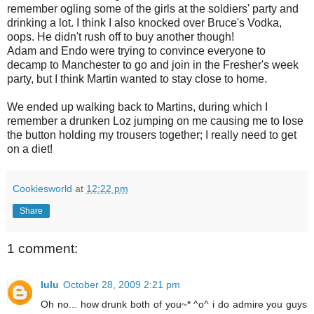
remember ogling some of the girls at the soldiers' party and
drinking a lot. I think I also knocked over Bruce's Vodka,
oops. He didn't rush off to buy another though!
Adam and Endo were trying to convince everyone to
decamp to Manchester to go and join in the Fresher's week
party, but I think Martin wanted to stay close to home.
We ended up walking back to Martins, during which I
remember a drunken Loz jumping on me causing me to lose
the button holding my trousers together; I really need to get
on a diet!
Cookiesworld
at
12:22 pm
Share
1 comment:
lulu
October 28, 2009 2:21 pm
Oh no... how drunk both of you~* ^o^ i do admire you guys