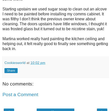
Starting upstairs we used sugar soap to clean out an alcove
I need to be painted before installing my comms cabinet. It
was filthy I don't think the previous owner knew about
cleaning. The doors upstairs have little windows, I thought it
was frosted glass but it turned out to be nicotine stain, yuk!
Martina worked really hard painting the kitchen ceiling and
helping out, it felt really good to finally see something getting
back in.
Cookiesworld
at
10:02 pm
Share
No comments:
Post a Comment