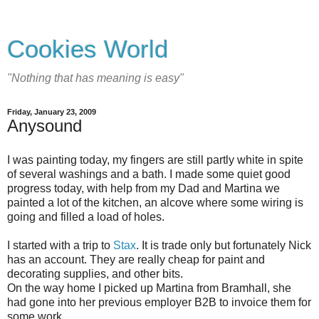
Cookies World
"Nothing that has meaning is easy"
Friday, January 23, 2009
Anysound
I was painting today, my fingers are still partly white in spite
of several washings and a bath. I made some quiet good
progress today, with help from my Dad and Martina we
painted a lot of the kitchen, an alcove where some wiring is
going and filled a load of holes.
I started with a trip to
Stax
. It is trade only but fortunately Nick
has an account. They are really cheap for paint and
decorating supplies, and other bits.
On the way home I picked up Martina from Bramhall, she
had gone into her previous employer B2B to invoice them for
some work.