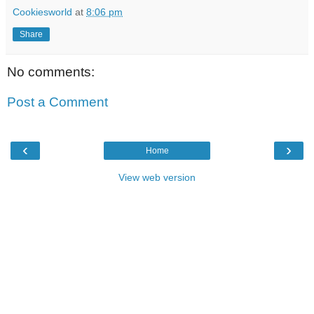
Cookiesworld
at
8:06 pm
Share
No comments:
Post a Comment
‹
›
Home
View web version