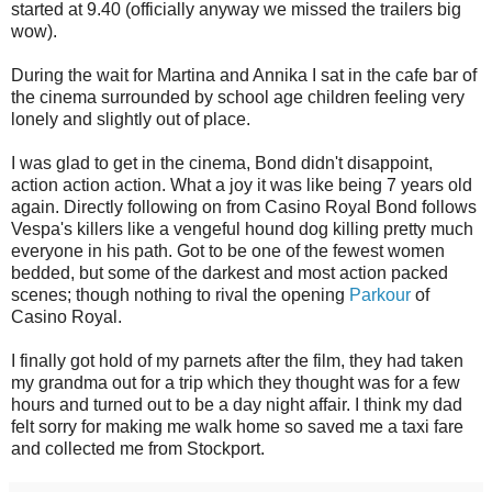
started at 9.40 (officially anyway we missed the trailers big
wow).
During the wait for Martina and Annika I sat in the cafe bar of
the cinema surrounded by school age children feeling very
lonely and slightly out of place.
I was glad to get in the cinema, Bond didn't disappoint,
action action action. What a joy it was like being 7 years old
again. Directly following on from Casino Royal Bond follows
Vespa's killers like a vengeful hound dog killing pretty much
everyone in his path. Got to be one of the fewest women
bedded, but some of the darkest and most action packed
scenes; though nothing to rival the opening
Parkour
of
Casino Royal.
I finally got hold of my parnets after the film, they had taken
my grandma out for a trip which they thought was for a few
hours and turned out to be a day night affair. I think my dad
felt sorry for making me walk home so saved me a taxi fare
and collected me from Stockport.