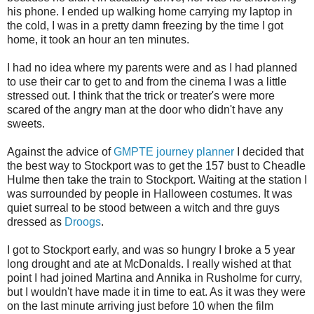
his phone. I ended up walking home carrying my laptop in
the cold, I was in a pretty damn freezing by the time I got
home, it took an hour an ten minutes.
I had no idea where my parents were and as I had planned
to use their car to get to and from the cinema I was a little
stressed out. I think that the trick or treater's were more
scared of the angry man at the door who didn't have any
sweets.
Against the advice of
GMPTE journey planner
I decided that
the best way to Stockport was to get the 157 bust to Cheadle
Hulme then take the train to Stockport. Waiting at the station I
was surrounded by people in Halloween costumes. It was
quiet surreal to be stood between a witch and thre guys
dressed as
Droogs
.
I got to Stockport early, and was so hungry I broke a 5 year
long drought and ate at McDonalds. I really wished at that
point I had joined Martina and Annika in Rusholme for curry,
but I wouldn't have made it in time to eat. As it was they were
on the last minute arriving just before 10 when the film