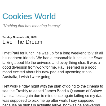
Cookies World
"Nothing that has meaning is easy"
Sunday, November 02, 2008
Live The Dream
I met Paul for lunch, he was up for a long weekend to visit all
his northern friends. We had a reasonable lunch at the Swan
talking about life the universe and eveyrthing else. It was a
good diversion from work for me. Paul seemed in a good
mood excited about his new pad and upcoming trip to
Australia, I wish I were going.
I left work Friday night with the plan of going to the cinema to
see the Freshly released James Bond a Quantum of Solace.
I am carless again due to mine once again failing so my dad
was supposed to pick me up after work. I say supposed
because he didn't in actuality arrive, nor was he answering