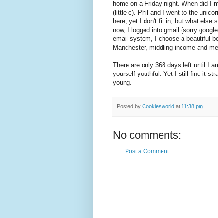
home on a Friday night. When did I m
(little c). Phil and I went to the uni
here, yet I don't fit in, but what else
now, I logged into gmail (sorry googl
email system, I choose a beautiful be
Manchester, middling income and med
There are only 368 days left until I 
yourself youthful. Yet I still find it 
young.
Posted by
Cookiesworld
at
11:38 pm
No comments:
Post a Comment