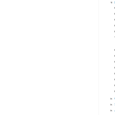
▼
►
►
►