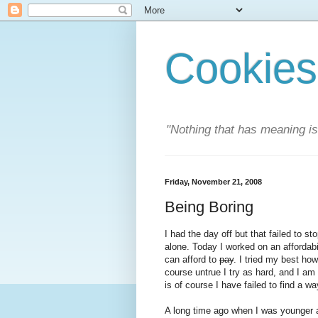
Cookies
"Nothing that has meaning i
Friday, November 21, 2008
Being Boring
I had the day off but that failed to s
alone. Today I worked on an affordabi
can afford to
pay
. I tried my best how
course untrue I try as hard, and I am 
is of course I have failed to find a w
A long time ago when I was younger a