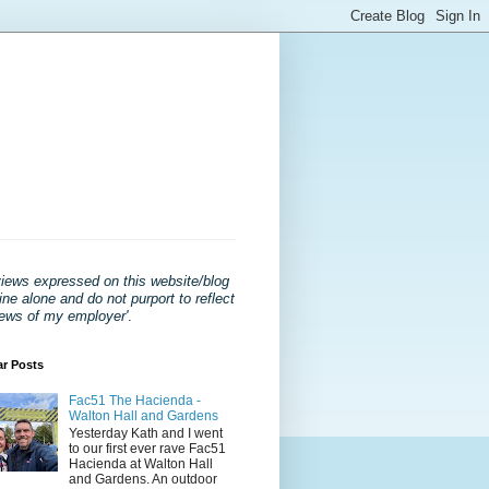
views expressed on this website/blog
ne alone and do not purport to reflect
iews of my employer'
.
ar Posts
Fac51 The Hacienda -
Walton Hall and Gardens
Yesterday Kath and I went
to our first ever rave Fac51
Hacienda at Walton Hall
and Gardens. An outdoor