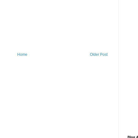
Home
Older Post
Blog A