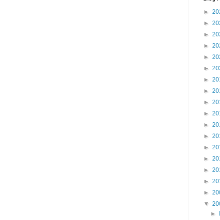
►
20
►
20
►
20
►
20
►
20
►
20
►
20
►
20
►
20
►
20
►
20
►
20
►
20
►
20
►
20
►
20
►
20
▼
20
►