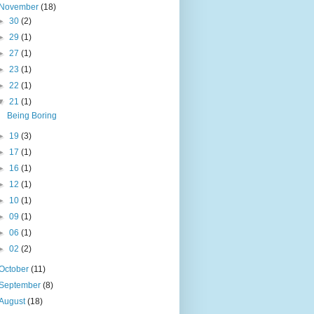
November
(18)
►
30
(2)
►
29
(1)
►
27
(1)
►
23
(1)
►
22
(1)
▼
21
(1)
Being Boring
►
19
(3)
►
17
(1)
►
16
(1)
►
12
(1)
►
10
(1)
►
09
(1)
►
06
(1)
►
02
(2)
October
(11)
September
(8)
August
(18)