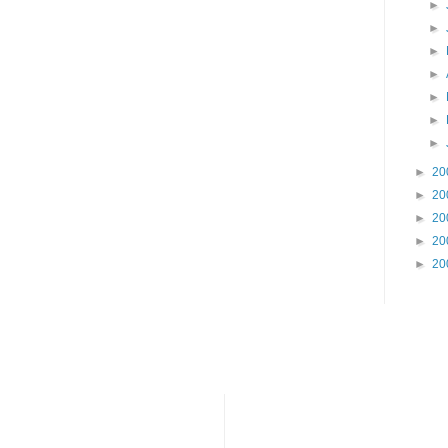
►
►
►
►
►
►
►
►
20
►
20
►
20
►
20
►
20