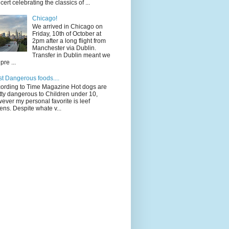
cert celebrating the classics of ...
Chicago!
We arrived in Chicago on
Friday, 10th of October at
2pm after a long flight from
Manchester via Dublin.
Transfer in Dublin meant we
pre ...
t Dangerous foods....
ording to Time Magazine Hot dogs are
tty dangerous to Children under 10,
ever my personal favorite is leef
ens. Despite whate v...