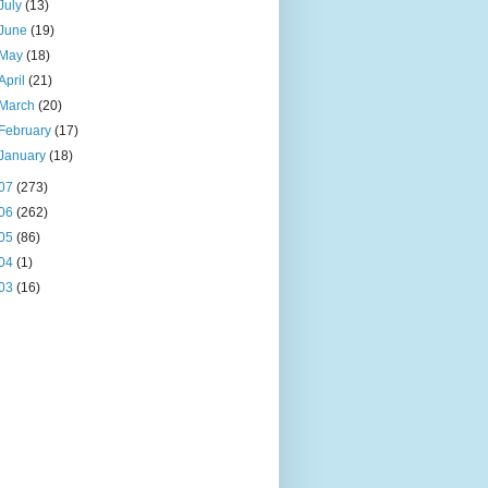
July
(13)
June
(19)
May
(18)
April
(21)
March
(20)
February
(17)
January
(18)
07
(273)
06
(262)
05
(86)
04
(1)
03
(16)