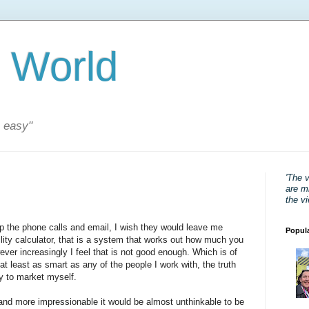
 World
s easy"
'The 
are mi
the v
top the phone calls and email, I wish they would leave me
Popul
lity calculator, that is a system that works out how much you
ever increasingly I feel that is not good enough. Which is of
at least as smart as any of the people I work with, the truth
ay to market myself.
nd more impressionable it would be almost unthinkable to be