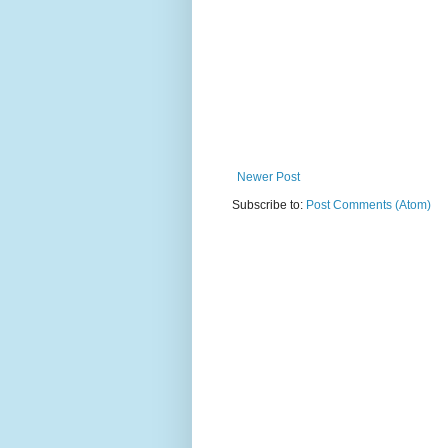
Newer Post
Subscribe to:
Post Comments (Atom)