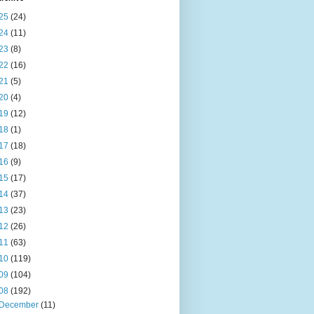
25
(24)
24
(11)
23
(8)
22
(16)
21
(5)
20
(4)
19
(12)
18
(1)
17
(18)
16
(9)
15
(17)
14
(37)
13
(23)
12
(26)
11
(63)
10
(119)
09
(104)
08
(192)
December
(11)