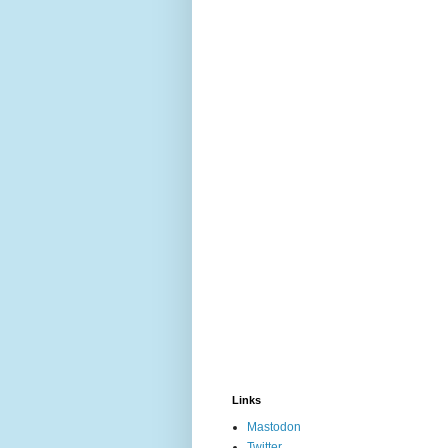
Links
Mastodon
Twitter