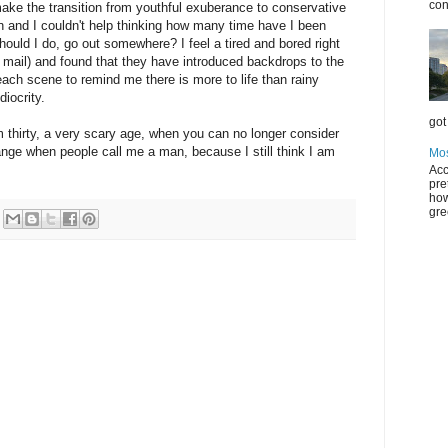
con
ake the transition from youthful exuberance to conservative
corn and I couldn't help thinking how many time have I been
 should I do, go out somewhere? I feel a tired and bored right
e mail) and found that they have introduced backdrops to the
ach scene to remind me there is more to life than rainy
iocrity.
got 
am thirty, a very scary age, when you can no longer consider
strange when people call me a man, because I still think I am
Mos
Acc
pre
how
gre