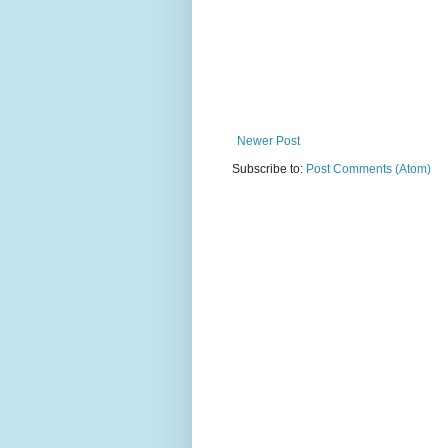
Newer Post
Subscribe to:
Post Comments (Atom)