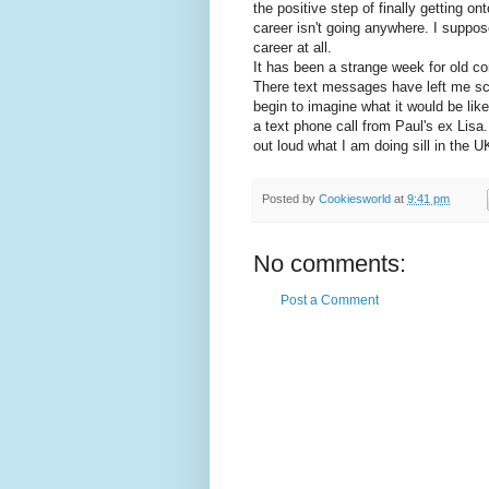
the positive step of finally getting o
career isn't going anywhere. I suppose
career at all.
It has been a strange week for old co
There text messages have left me sca
begin to imagine what it would be li
a text phone call from Paul's ex Lis
out loud what I am doing sill in the U
Posted by
Cookiesworld
at
9:41 pm
No comments:
Post a Comment