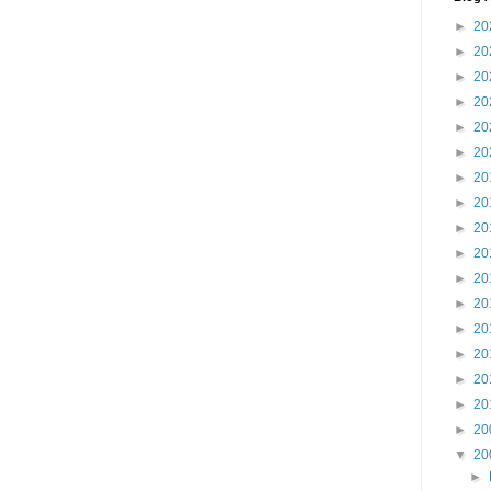
►
20
►
20
►
20
►
20
►
20
►
20
►
20
►
20
►
20
►
20
►
20
►
20
►
20
►
20
►
20
►
20
►
20
▼
20
►