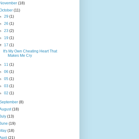
November
(18)
October
(11)
►
29
(1)
►
26
(1)
►
23
(2)
►
19
(1)
▼
17
(1)
It's My Own Cheating Heart That
Makes Me Cry
►
11
(1)
►
06
(1)
►
05
(1)
►
03
(1)
►
02
(1)
September
(8)
August
(18)
July
(13)
June
(19)
May
(18)
April
(21)