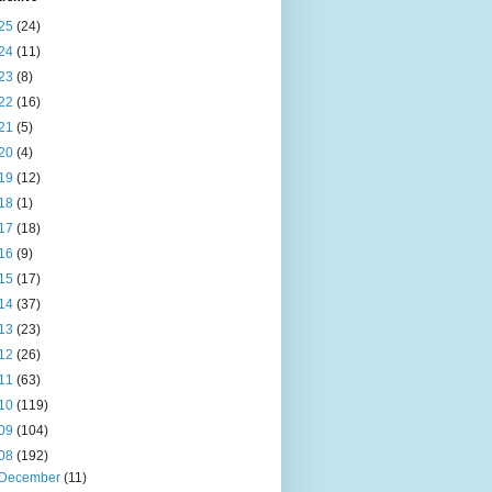
25
(24)
24
(11)
23
(8)
22
(16)
21
(5)
20
(4)
19
(12)
18
(1)
17
(18)
16
(9)
15
(17)
14
(37)
13
(23)
12
(26)
11
(63)
10
(119)
09
(104)
08
(192)
December
(11)