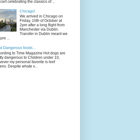
cert celebrating the classics of ...
Chicago!
We arrived in Chicago on
Friday, 10th of October at
2pm after a long flight from
Manchester via Dublin.
Transfer in Dublin meant we
pre ...
t Dangerous foods....
ording to Time Magazine Hot dogs are
tty dangerous to Children under 10,
ever my personal favorite is leef
ens. Despite whate v...