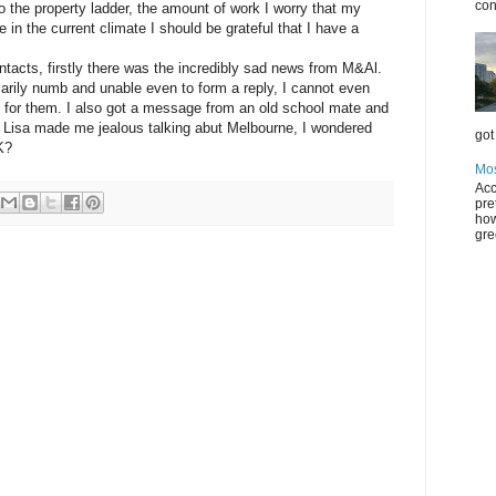
con
nto the property ladder, the amount of work I worry that my
 in the current climate I should be grateful that I have a
ntacts, firstly there was the incredibly sad news from M&Al.
rily numb and unable even to form a reply, I cannot even
ke for them. I also got a message from an old school mate and
a. Lisa made me jealous talking abut Melbourne, I wondered
got 
K?
Mos
Acc
pre
how
gre