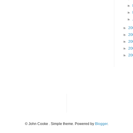
►
►
►
►
20
►
20
►
20
►
20
►
20
© John Cooke . Simple theme. Powered by
Blogger
.