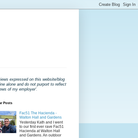
views expressed on this website/blog
ne alone and do not purport to reflect
iews of my employer'
.
ar Posts
Fac51 The Hacienda -
Walton Hall and Gardens
Yesterday Kath and I went
to our first ever rave Fac51
Hacienda at Walton Hall
and Gardens. An outdoor