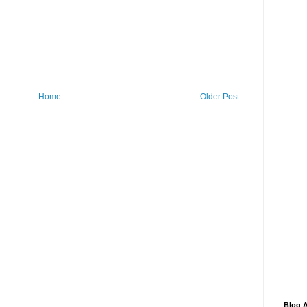
Home
Older Post
Blog A