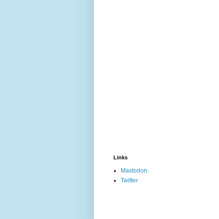
Links
Mastodon
Twitter