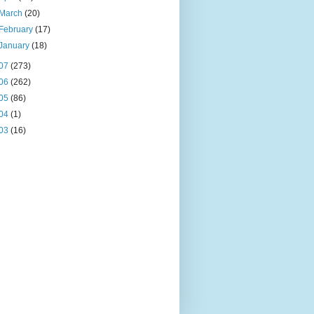
March
(20)
February
(17)
January
(18)
07
(273)
06
(262)
05
(86)
04
(1)
03
(16)