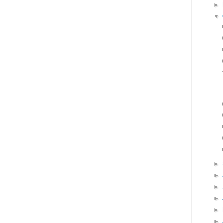
►
▼
►
►
►
►
►
►