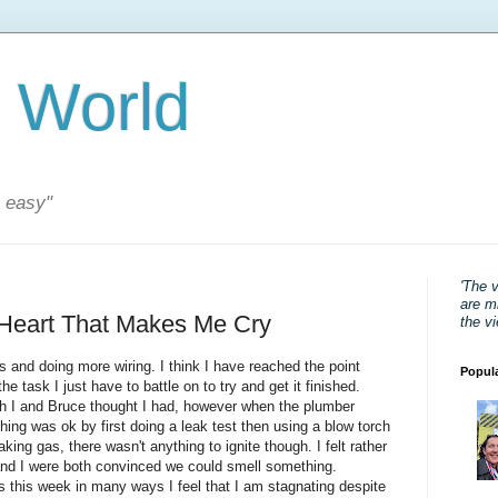
 World
s easy"
'The 
are mi
 Heart That Makes Me Cry
the v
 and doing more wiring. I think I have reached the point
Popul
e task I just have to battle on to try and get it finished.
oth I and Bruce thought I had, however when the plumber
ing was ok by first doing a leak test then using a blow torch
aking gas, there wasn't anything to ignite though. I felt rather
and I were both convinced we could smell something.
this week in many ways I feel that I am stagnating despite