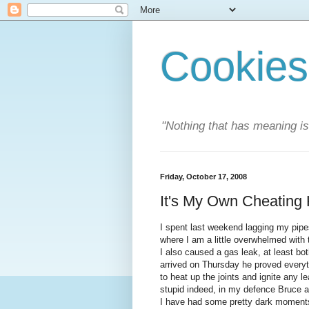
Cookies
"Nothing that has meaning i
Friday, October 17, 2008
It's My Own Cheating
I spent last weekend lagging my pipes
where I am a little overwhelmed with th
I also caused a gas leak, at least b
arrived on Thursday he proved everyth
to heat up the joints and ignite any le
stupid indeed, in my defence Bruce 
I have had some pretty dark moments 