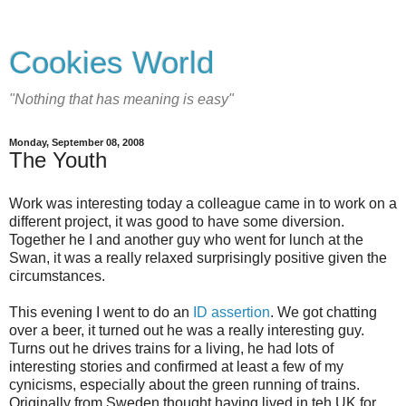
Cookies World
"Nothing that has meaning is easy"
Monday, September 08, 2008
The Youth
Work was interesting today a colleague came in to work on a
different project, it was good to have some diversion.
Together he I and another guy who went for lunch at the
Swan, it was a really relaxed surprisingly positive given the
circumstances.
This evening I went to do an
ID assertion
. We got chatting
over a beer, it turned out he was a really interesting guy.
Turns out he drives trains for a living, he had lots of
interesting stories and confirmed at least a few of my
cynicisms, especially about the green running of trains.
Originally from Sweden thought having lived in teh UK for