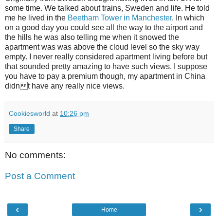
some time. We talked about trains, Sweden and life. He told
me he lived in the
Beetham Tower in Manchester
. In which
on a good day you could see all the way to the airport and
the hills he was also telling me when it snowed the
apartment was was above the cloud level so the sky way
empty. I never really considered apartment living before but
that sounded pretty amazing to have such views. I suppose
you have to pay a premium though, my apartment in China
didnt have any really nice views.
Cookiesworld
at
10:26 pm
Share
No comments:
Post a Comment
‹
›
Home