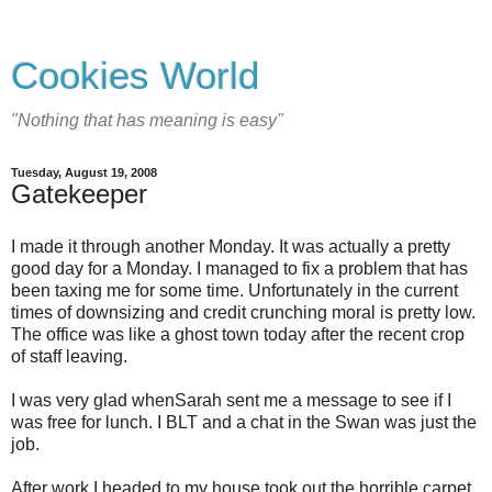
Cookies World
"Nothing that has meaning is easy"
Tuesday, August 19, 2008
Gatekeeper
I made it through another Monday. It was actually a pretty
good day for a Monday. I managed to fix a problem that has
been taxing me for some time. Unfortunately in the current
times of downsizing and credit crunching moral is pretty low.
The office was like a ghost town today after the recent crop
of staff leaving.
I was very glad whenSarah sent me a message to see if I
was free for lunch. I BLT and a chat in the Swan was just the
job.
After work I headed to my house took out the horrible carpet