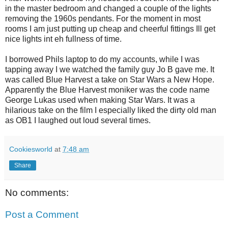
in the master bedroom and changed a couple of the lights
removing the 1960s pendants. For the moment in most
rooms I am just putting up cheap and cheerful fittings Ill get
nice lights int eh fullness of time.
I borrowed Phils laptop to do my accounts, while I was
tapping away I we watched the family guy Jo B gave me. It
was called Blue Harvest a take on Star Wars a New Hope.
Apparently the Blue Harvest moniker was the code name
George Lukas used when making Star Wars. It was a
hilarious take on the film I especially liked the dirty old man
as OB1 I laughed out loud several times.
Cookiesworld
at
7:48 am
Share
No comments:
Post a Comment