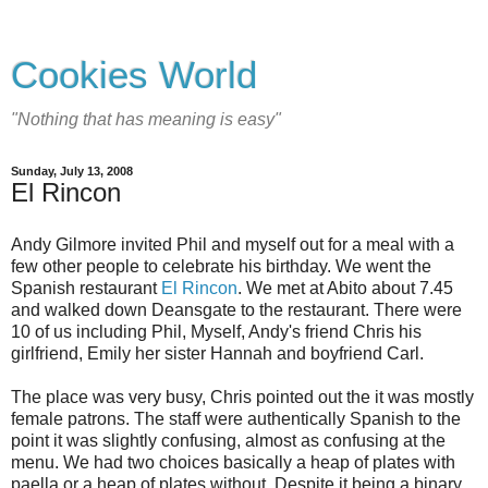
Cookies World
"Nothing that has meaning is easy"
Sunday, July 13, 2008
El Rincon
Andy Gilmore invited Phil and myself out for a meal with a
few other people to celebrate his birthday. We went the
Spanish restaurant
El Rincon
. We met at Abito about 7.45
and walked down Deansgate to the restaurant. There were
10 of us including Phil, Myself, Andy's friend Chris his
girlfriend, Emily her sister Hannah and boyfriend Carl.
The place was very busy, Chris pointed out the it was mostly
female patrons. The staff were authentically Spanish to the
point it was slightly confusing, almost as confusing at the
menu. We had two choices basically a heap of plates with
paella or a heap of plates without. Despite it being a binary