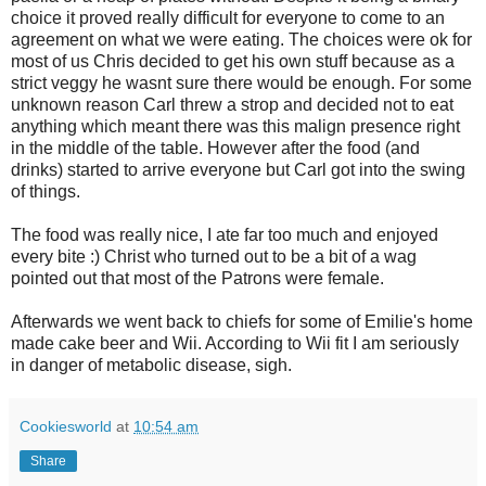
choice it proved really difficult for everyone to come to an
agreement on what we were eating. The choices were ok for
most of us Chris decided to get his own stuff because as a
strict veggy he wasnt sure there would be enough. For some
unknown reason Carl threw a strop and decided not to eat
anything which meant there was this malign presence right
in the middle of the table. However after the food (and
drinks) started to arrive everyone but Carl got into the swing
of things.
The food was really nice, I ate far too much and enjoyed
every bite :) Christ who turned out to be a bit of a wag
pointed out that most of the Patrons were female.
Afterwards we went back to chiefs for some of Emilie's home
made cake beer and Wii. According to Wii fit I am seriously
in danger of metabolic disease, sigh.
Cookiesworld
at
10:54 am
Share