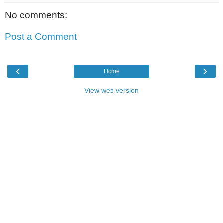
No comments:
Post a Comment
‹
›
Home
View web version