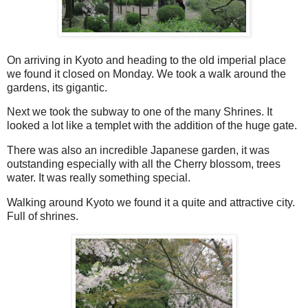
On arriving in Kyoto and heading to the old imperial place
we found it closed on Monday. We took a walk around the
gardens, its gigantic.
Next we took the subway to one of the many Shrines. It
looked a lot like a templet with the addition of the huge gate.
There was also an incredible Japanese garden, it was
outstanding especially with all the Cherry blossom, trees
water. It was really something special.
Walking around Kyoto we found it a quite and attractive city.
Full of shrines.