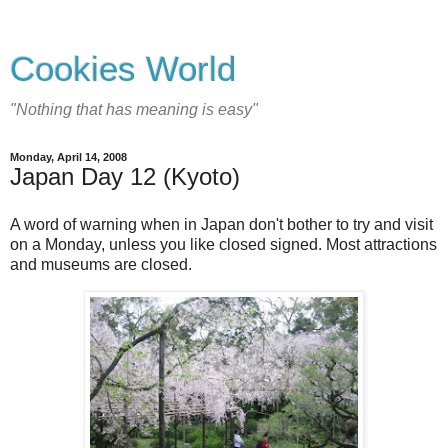
Cookies World
"Nothing that has meaning is easy"
Monday, April 14, 2008
Japan Day 12 (Kyoto)
A word of warning when in Japan don't bother to try and visit
on a Monday, unless you like closed signed. Most attractions
and museums are closed.