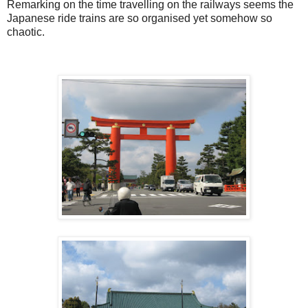
Remarking on the time travelling on the railways seems the
Japanese ride trains are so organised yet somehow so
chaotic.