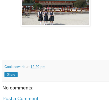
Cookiesworld
at
12:20 pm
Share
No comments:
Post a Comment