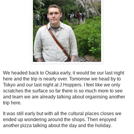
We headed back to Osaka early, it would be our last night
here and the trip is nearly over. Tomorrow we head by to
Tokyo and our last night at J Hoppers. I feel like we only
scratches the surface so far there is so much more to see
and learn we are already talking about organising another
trip here.
It was still early but with all the cultural places closes we
ended up wondering around the shops. Then enjoyed
another pizza talking about the day and the holiday.