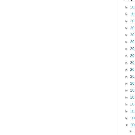
►
20
►
20
►
20
►
20
►
20
►
20
►
20
►
20
►
20
►
20
►
20
►
20
►
20
►
20
►
20
►
20
►
20
▼
20
►