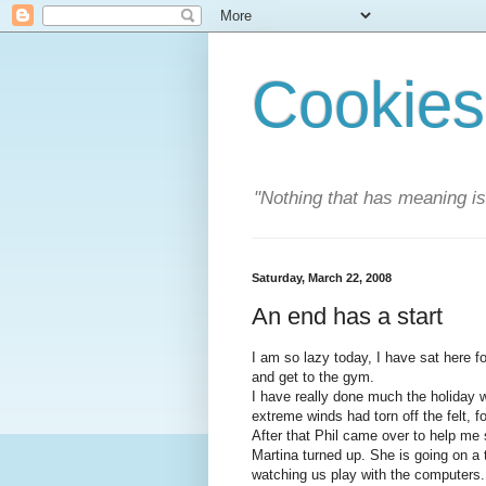
Cookies
"Nothing that has meaning i
Saturday, March 22, 2008
An end has a start
I am so lazy today, I have sat here f
and get to the gym.
I have really done much the holiday w
extreme winds had torn off the felt, f
After that Phil came over to help me 
Martina turned up. She is going on a 
watching us play with the computers.