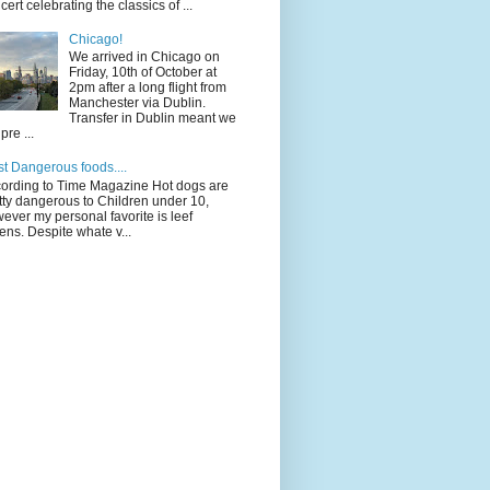
cert celebrating the classics of ...
Chicago!
We arrived in Chicago on
Friday, 10th of October at
2pm after a long flight from
Manchester via Dublin.
Transfer in Dublin meant we
pre ...
t Dangerous foods....
ording to Time Magazine Hot dogs are
tty dangerous to Children under 10,
ever my personal favorite is leef
ens. Despite whate v...