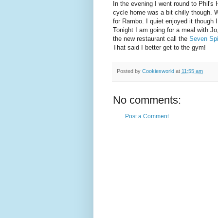
In the evening I went round to Phil's 
cycle home was a bit chilly though.
for Rambo. I quiet enjoyed it though
Tonight I am going for a meal with Jo
the new restaurant call the
Seven Sp
That said I better get to the gym!
Posted by
Cookiesworld
at
11:55 am
No comments:
Post a Comment