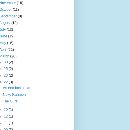
November
(18)
October
(11)
September
(8)
August
(18)
July
(13)
June
(19)
May
(18)
April
(21)
March
(20)
►
30
(2)
►
25
(2)
►
23
(2)
▼
22
(3)
An end has a start
Neko Rahmen
The Cure
►
20
(1)
►
12
(1)
►
11
(1)
►
09
(3)