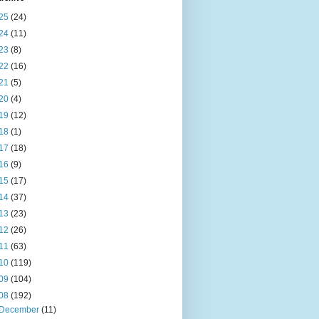
25
(24)
24
(11)
23
(8)
22
(16)
21
(5)
20
(4)
19
(12)
18
(1)
17
(18)
16
(9)
15
(17)
14
(37)
13
(23)
12
(26)
11
(63)
10
(119)
09
(104)
08
(192)
December
(11)