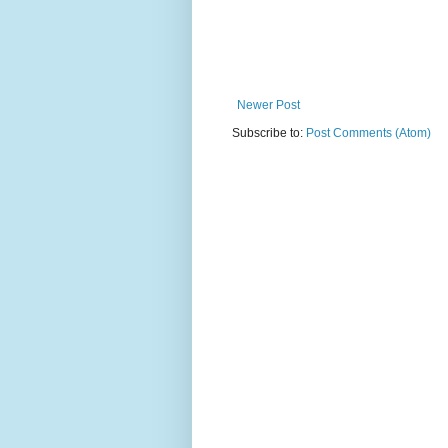
Newer Post
Subscribe to:
Post Comments (Atom)