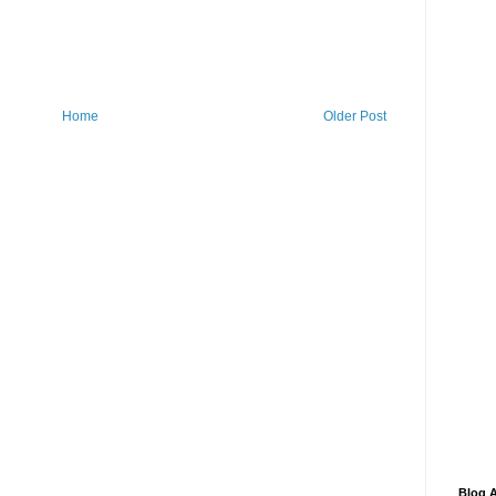
Home
Older Post
Blog A