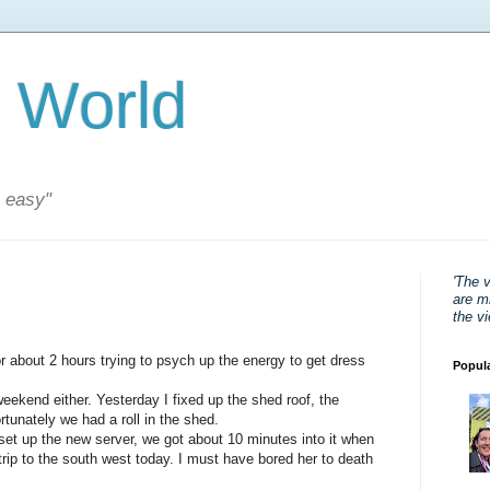
 World
s easy"
'The 
are mi
the v
or about 2 hours trying to psych up the energy to get dress
Popul
eekend either. Yesterday I fixed up the shed roof, the
ortunately we had a roll in the shed.
set up the new server, we got about 10 minutes into it when
trip to the south west today. I must have bored her to death