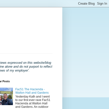
views expressed on this website/blog
ne alone and do not purport to reflect
iews of my employer'
.
ar Posts
Fac51 The Hacienda -
Walton Hall and Gardens
Yesterday Kath and I went
to our first ever rave Fac51
Hacienda at Walton Hall
and Gardens. An outdoor