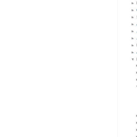
►
►
►
►
►
►
►
►
▼