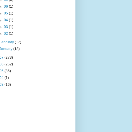
►
06
(1)
►
05
(1)
►
04
(1)
►
03
(1)
►
02
(1)
February
(17)
January
(18)
07
(273)
06
(262)
05
(86)
04
(1)
03
(16)