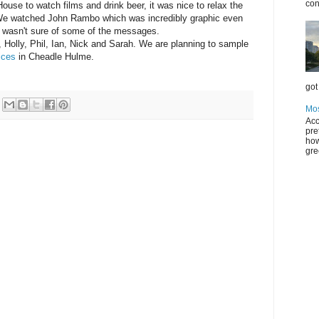
con
House to watch films and drink beer, it was nice to relax the
 We watched John Rambo which was incredibly graphic even
 I wasn't sure of some of the messages.
, Holly, Phil, Ian, Nick and Sarah. We are planning to sample
ices
in Cheadle Hulme.
got 
Mos
Acc
pre
how
gre