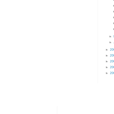
►
►
►
20
►
20
►
20
►
20
►
20