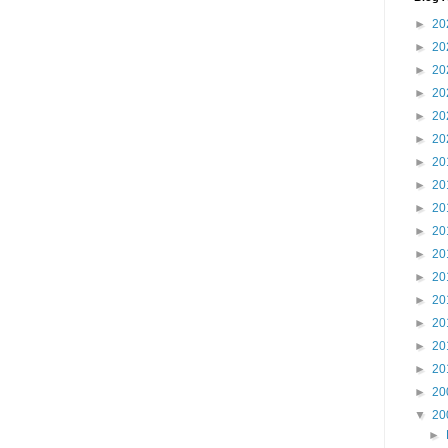
►
20
►
20
►
20
►
20
►
20
►
20
►
20
►
20
►
20
►
20
►
20
►
20
►
20
►
20
►
20
►
20
►
20
▼
20
►