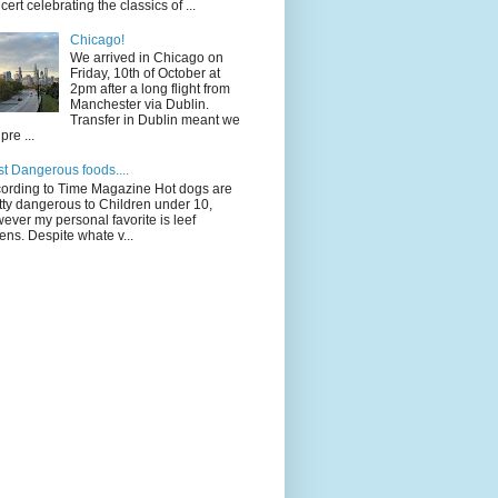
cert celebrating the classics of ...
Chicago!
We arrived in Chicago on
Friday, 10th of October at
2pm after a long flight from
Manchester via Dublin.
Transfer in Dublin meant we
pre ...
t Dangerous foods....
ording to Time Magazine Hot dogs are
tty dangerous to Children under 10,
ever my personal favorite is leef
ens. Despite whate v...