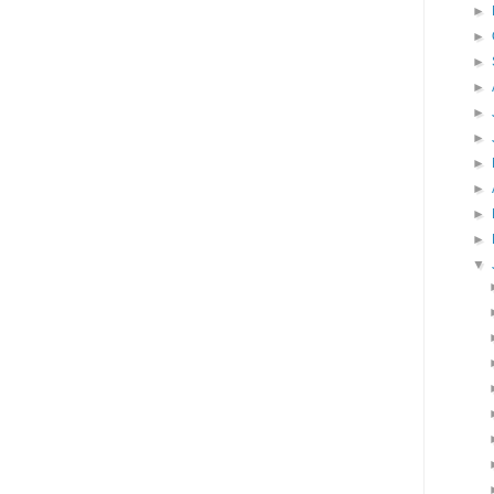
►
►
►
►
►
►
►
►
►
►
▼