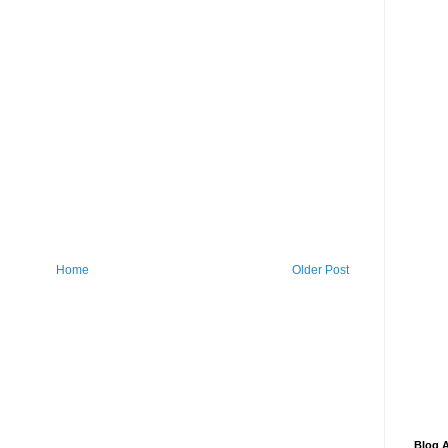
Home
Older Post
Blog A