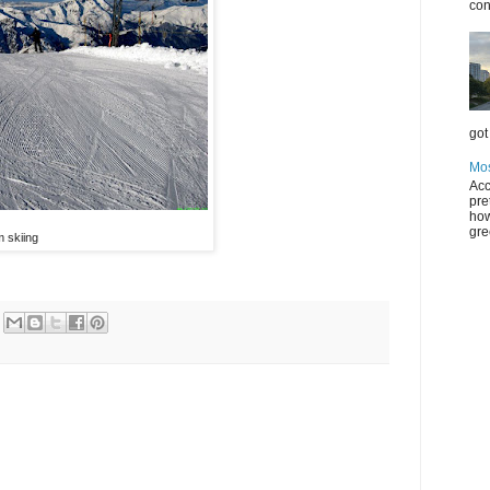
con
got 
Mos
Acc
pre
how
gre
 skiing