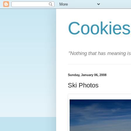
Cookies
"Nothing that has meaning i
Sunday, January 06, 2008
Ski Photos