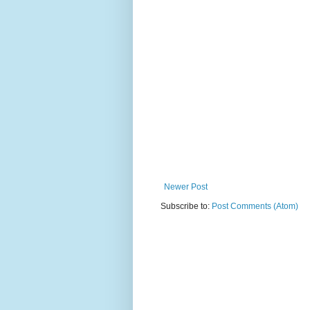
Newer Post
Subscribe to:
Post Comments (Atom)