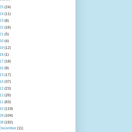
25
(24)
24
(11)
23
(8)
22
(16)
21
(5)
20
(4)
19
(12)
18
(1)
17
(18)
16
(9)
15
(17)
14
(37)
13
(23)
12
(26)
11
(63)
10
(119)
09
(104)
08
(192)
December
(11)