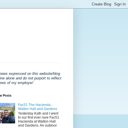
views expressed on this website/blog
ne alone and do not purport to reflect
iews of my employer'
.
ar Posts
Fac51 The Hacienda -
Walton Hall and Gardens
Yesterday Kath and I went
to our first ever rave Fac51
Hacienda at Walton Hall
and Gardens. An outdoor