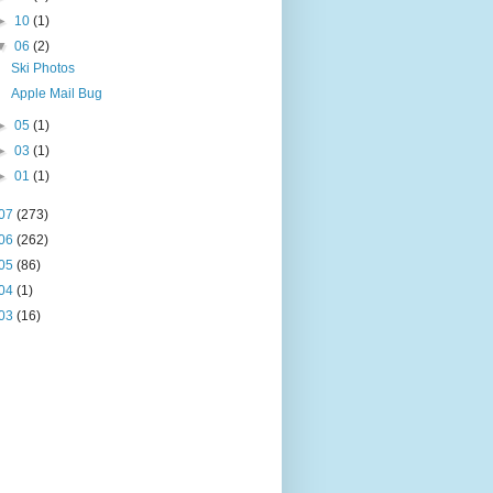
►
10
(1)
▼
06
(2)
Ski Photos
Apple Mail Bug
►
05
(1)
►
03
(1)
►
01
(1)
07
(273)
06
(262)
05
(86)
04
(1)
03
(16)