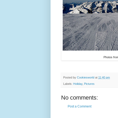
Photos from
Posted by
Cookiesworld
at
11:40 pm
Labels:
Holiday
,
Pictures
No comments:
Post a Comment