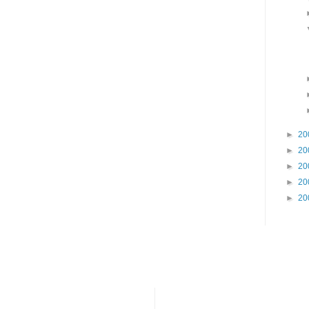
►
20
►
20
►
20
►
20
►
20