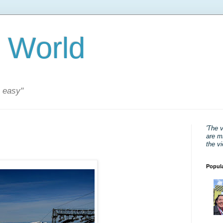
 World
s easy"
'The 
are mi
the v
Popul