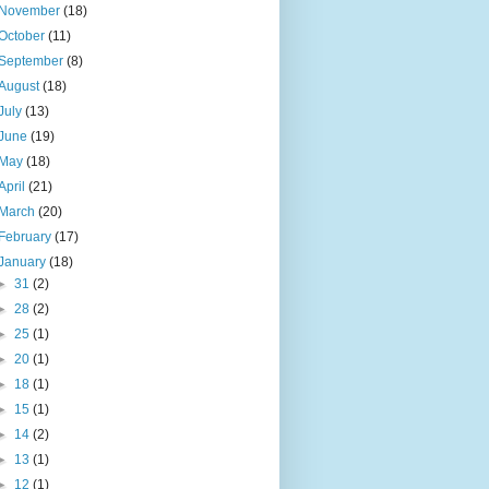
November
(18)
October
(11)
September
(8)
August
(18)
July
(13)
June
(19)
May
(18)
April
(21)
March
(20)
February
(17)
January
(18)
►
31
(2)
►
28
(2)
►
25
(1)
►
20
(1)
►
18
(1)
►
15
(1)
►
14
(2)
►
13
(1)
►
12
(1)